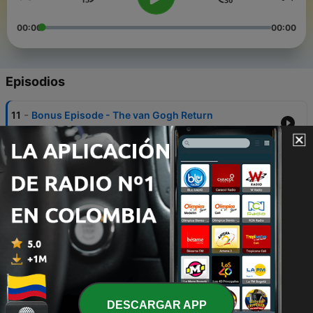
00:00
00:00
Episodios
-
11
Bonus Episode - The van Gogh Return
09 nov. 2023
-
10
Introducing The Missing Madonna
18 ago. 2023
-
9
Episode 1 - The Heist
25 ago. 2023
-
8
Episode 2 - The Hunt
25 ago. 2023
-
7
Episode 3 - The Likely Lads
DESCARGAR APP
25 ago. 2023