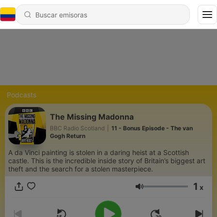
Podcasts
The Missing Madonna
BBC Radio Scotland
|
11 - Bonus Episode - The van
Gogh Return
A da Vinci painting is stolen in a daring heist at a Scottish
castle. This is the incredible inside story of Britain’s biggest art
theft and the search for a stolen masterpiece.
1
x
Volumen