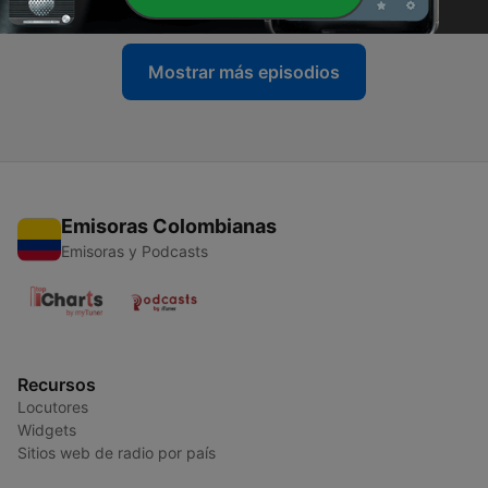
Mostrar más episodios
Emisoras Colombianas
Emisoras y Podcasts
Recursos
Locutores
Widgets
Sitios web de radio por país