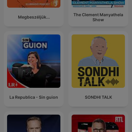
The Clement Manyathela
Megbeszéljük...
Show
La Republica - Sin guion
SONDHI TALK