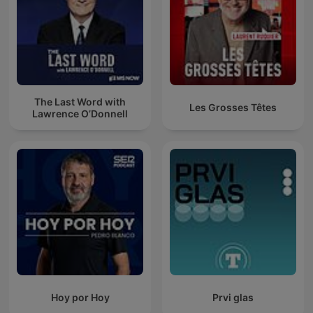
The Last Word with
Les Grosses Têtes
Lawrence O’Donnell
Hoy por Hoy
Prvi glas