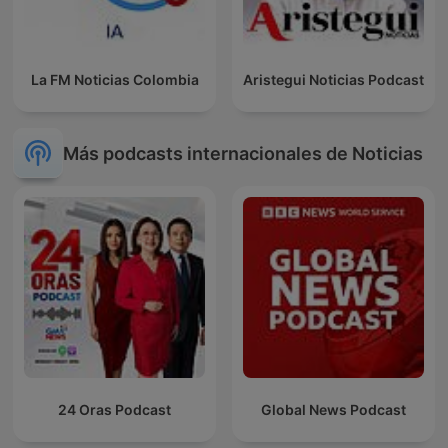
La FM Noticias Colombia
Aristegui Noticias Podcast
Más podcasts internacionales de Noticias
24 Oras Podcast
Global News Podcast