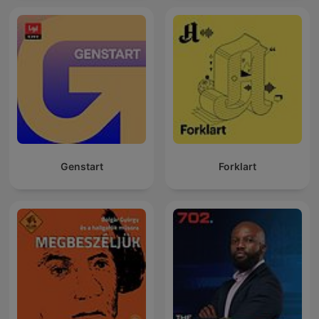
Genstart
Forklart