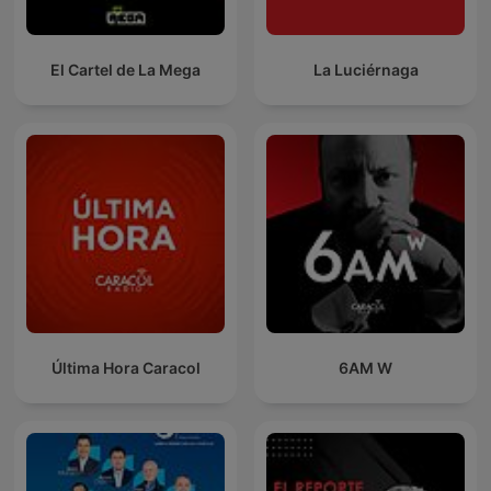
El Cartel de La Mega
La Luciérnaga
Última Hora Caracol
6AM W