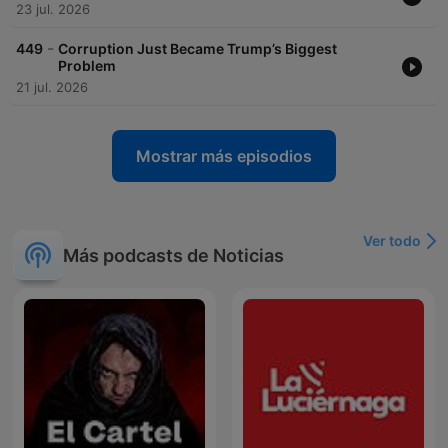
23 jul. 2026
-
449
Corruption Just Became Trump’s Biggest
Problem
21 jul. 2026
Mostrar más episodios
Ver todo
Más podcasts de Noticias