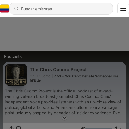
Podcasts
The Chris Cuomo Project
Chris Cuomo
|
453 - You Can't Debate Someone Like
RFK Jr.
The Chris Cuomo Project is the official podcast of award-
winning veteran broadcast journalist Chris Cuomo. Chris’
independent voice provides listeners with an up-close view of
politics, global affairs, and American culture from a vantage
point uniquely shaped by decades of insider experience. Every
Tuesday, Chris presents his signature take on today’s pressing
current events — and explores how these stories are being
1