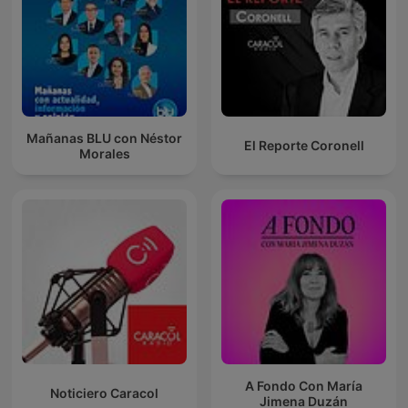
Mañanas BLU con Néstor
El Reporte Coronell
Morales
A Fondo Con María
Noticiero Caracol
Jimena Duzán