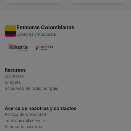
Emisoras Colombianas
Emisoras y Podcasts
Recursos
Locutores
Widgets
Sitios web de radio por país
Acerca de nosotros y contactos
Política de privacidad
Términos del servicio
Acerca de nosotros