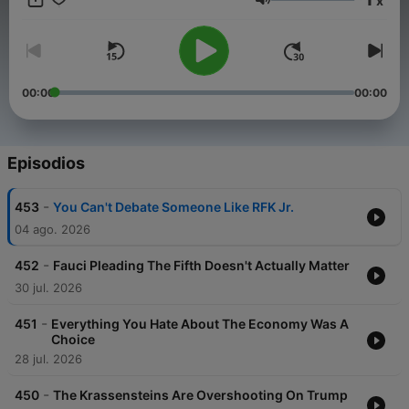
x
covered by all sides of the media — through in-depth
Volumen
interviews with newsmakers, tastemakers, and other influential
figures. On Thursdays, Chris shares insights into subjects that
deeply matter to him personally, and answers YouTube
comments and listener phone calls. Free from the constraints
of a traditional media organization, The Chris Cuomo Project is
00:00
00:00
home to independents, free agents, and those who don’t fit
nicely on one side or the other. Let’s get after it.
Episodios
-
453
You Can't Debate Someone Like RFK Jr.
04 ago. 2026
-
452
Fauci Pleading The Fifth Doesn't Actually Matter
30 jul. 2026
-
451
Everything You Hate About The Economy Was A
Choice
28 jul. 2026
-
450
The Krassensteins Are Overshooting On Trump