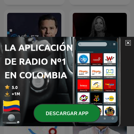
El Podcast con Luis Carlos
Hora 20
Vélez
DESCARGAR APP