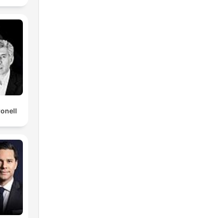
ronell