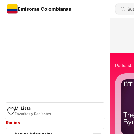
Emisoras Colombianas
Podcasts
Mi Lista
Favoritos y Recientes
Radios
Radios Principales