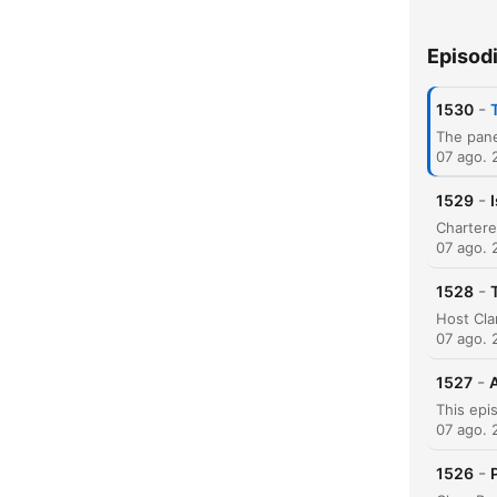
Episod
H
-
1530
Dest
07 ago. 
-
1529
07 ago. 
-
1528
07 ago. 
-
1527
A
07 ago. 
-
1526