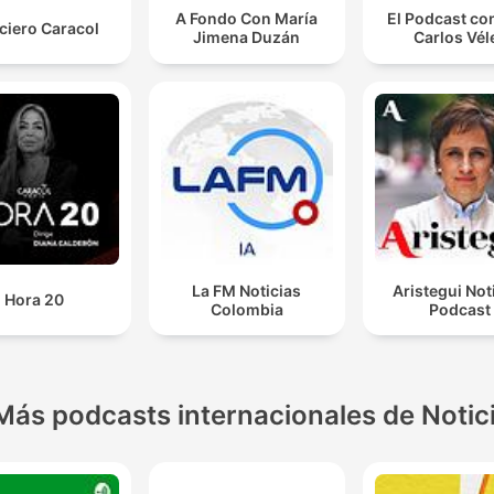
A Fondo Con María
El Podcast co
ciero Caracol
Jimena Duzán
Carlos Vél
La FM Noticias
Aristegui Not
Hora 20
Colombia
Podcast
Más podcasts internacionales de Notic