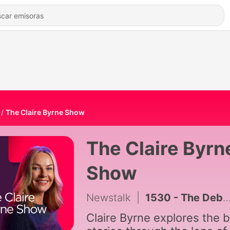
The Claire Byrne Show
The Claire Byrn
Show
Newstalk
|
1530 - The Debrief
Claire Byrne explores the b