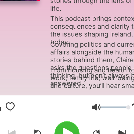
stories through the lens of 
life.
This podcast brings contex
consequences and clarity 
the issues shaping Ireland
today.
Covering politics and curre
affairs alongside the huma
stories behind them, Claire
asks the questions people 
From housing and health t
thinking, but don’t always 
work, family life, well-bein
answered.
and culture, you’ll hear sma
engaging discussion and
moments of light relief -
connecting the dots betw
Volumen
what’s happening and what 
means for you.