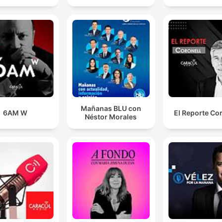
private experiences of human beings and the
subconscious of human beings that has never, ever
been written down before.
00:14:58 · The speaker explains the revolutionary nature of
James Joyce's writing style in Ulysses.
Mañanas BLU con
6AM W
El Reporte Co
Néstor Morales