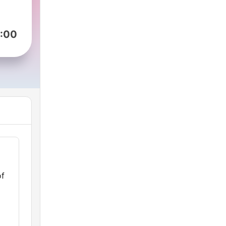
:00
of