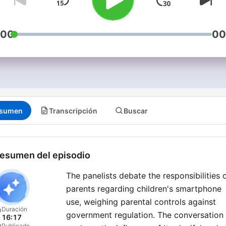
:00
00
sumen
Transcripción
Buscar
esumen del episodio
The panelists debate the responsibilities 
parents regarding children's smartphone
use, weighing parental controls against
Duración
government regulation. The conversation
16:17
Publicado