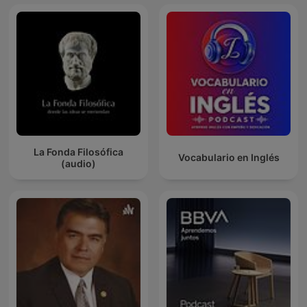
La Fonda Filosófica
Vocabulario en Inglés
(audio)