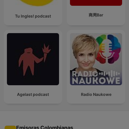
商周Bar
Tu Ingles! podcast
Agelast podcast
Radio Naukowe
Emisoras Colombianas