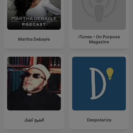
iTunes – On Purpose
Martha Debayle
Magazine
الشيخ كشك
Despolariza