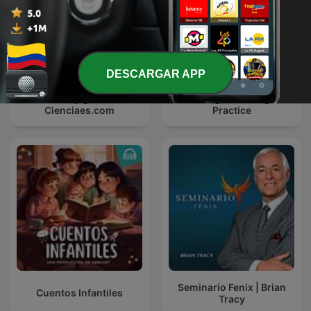
DESCARGAR APP
Ciencia y genios -
Listening Time: English
Cienciaes.com
Practice
Seminario Fenix | Brian
Cuentos Infantiles
Tracy