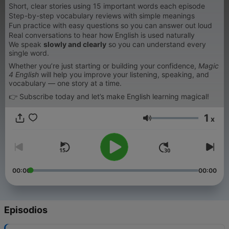
Short, clear stories using 15 important words each episode
Step-by-step vocabulary reviews with simple meanings
Fun practice with easy questions so you can answer out loud
Real conversations to hear how English is used naturally
We speak
slowly and clearly
so you can understand every
single word.
Whether you’re just starting or building your confidence,
Magic
4 English
will help you improve your listening, speaking, and
vocabulary — one story at a time.
👉 Subscribe today and let’s make English learning magical!
1
x
Volumen
00:00
00:00
Episodios