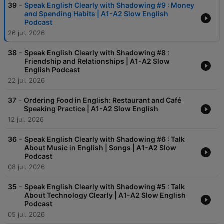
-
39
Speak English Clearly with Shadowing #9 : Money
and Spending Habits | A1-A2 Slow English
Podcast
26 jul. 2026
-
38
Speak English Clearly with Shadowing #8 :
Friendship and Relationships | A1-A2 Slow
English Podcast
22 jul. 2026
-
37
Ordering Food in English: Restaurant and Café
Speaking Practice | A1-A2 Slow English
12 jul. 2026
-
36
Speak English Clearly with Shadowing #6 : Talk
About Music in English | Songs | A1-A2 Slow
Podcast
08 jul. 2026
-
35
Speak English Clearly with Shadowing #5 : Talk
About Technology Clearly | A1-A2 Slow English
Podcast
05 jul. 2026