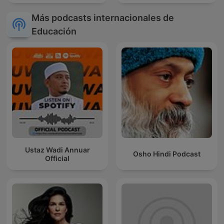
Más podcasts internacionales de
Educación
Ustaz Wadi Annuar
Osho Hindi Podcast
Official