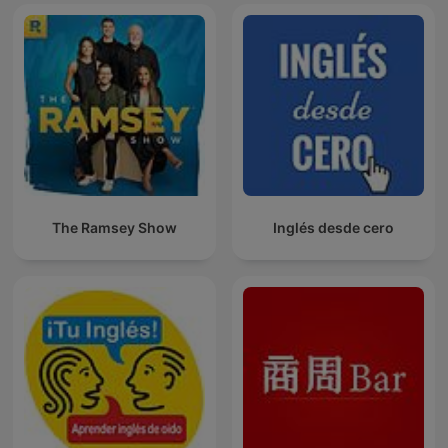
The Ramsey Show
Inglés desde cero