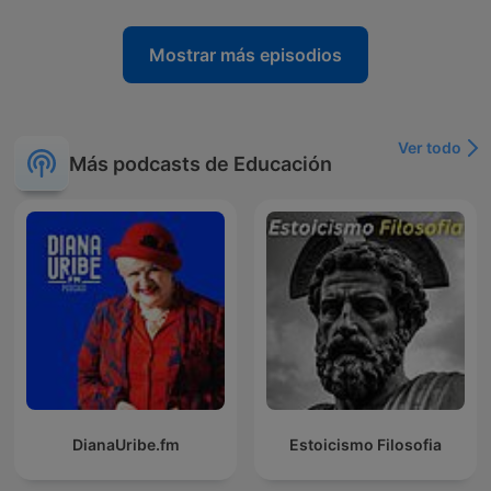
Mostrar más episodios
Ver todo
Más podcasts de Educación
DianaUribe.fm
Estoicismo Filosofia