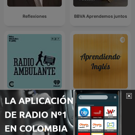
Reflexiones
BBVA Aprendemos juntos
Radio Ambulante
Aprendiendo Inglés