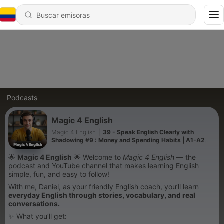
Podcasts
Magic 4 English
Magic 4 English
|
39 - Speak English Clearly with
Shadowing #9 : Money and Spending Habits | A1-A2
Slow English Podcast
🌟
Magic 4 English
🌟 Welcome to
Magic 4 English
— the
podcast and YouTube channel that makes learning English
simple, fun, and easy to follow!
With me, Daniel, as your friendly English coach, you’ll learn
everyday English through stories, vocabulary, and real
conversations.
✨ What you’ll get: