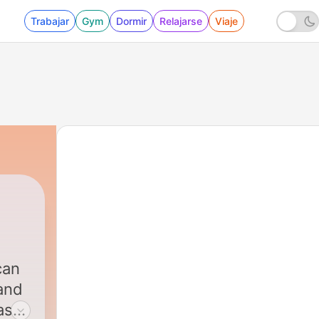
Trabajar
Gym
Dormir
Relajarse
Viaje
can
 and
as