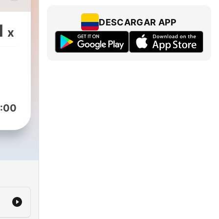
DESCARGAR APP
1
x
r in
r
m
r
:00
o
mmy
for
on
 a
stic
ght