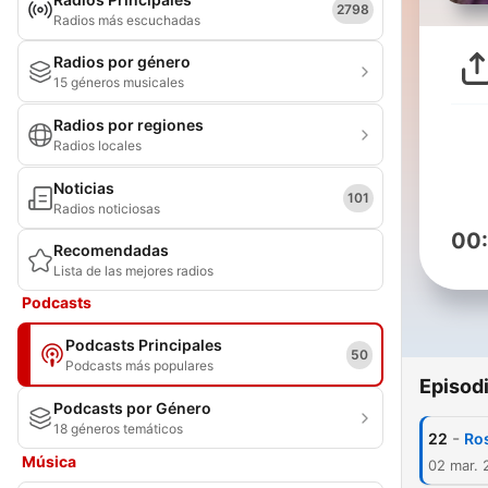
2798
Radios más escuchadas
Radios por género
15 géneros musicales
Radios por regiones
Radios locales
Noticias
101
Radios noticiosas
00
Recomendadas
Lista de las mejores radios
Podcasts
Podcasts Principales
50
Podcasts más populares
Episod
Podcasts por Género
18 géneros temáticos
-
22
Ros
Música
02 mar. 