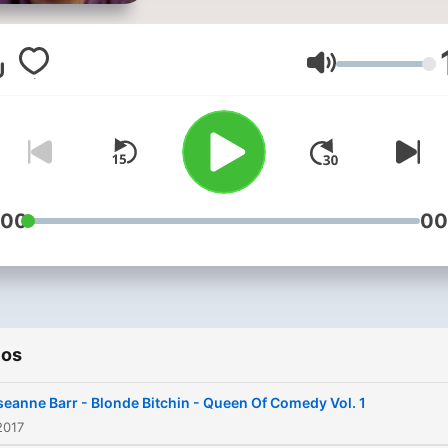
also the 2012 presidential
nominee of the California-
based Peace and Freedom
Volumen
Party. Barr began her caree
stand-up comedy at clubs
before gaining fame for he
role in the television sitco
Roseanne. The show ran fo
:00
00
nine seasons, from 1988 t
1997. She won both an E
and a Golden Globe Award 
Best Actress for her work 
ios
the show. Barr had crafted
"fierce working-class dome
eanne Barr - Blonde Bitchin - Queen Of Comedy Vol. 1
goddess" persona in the ei
2017