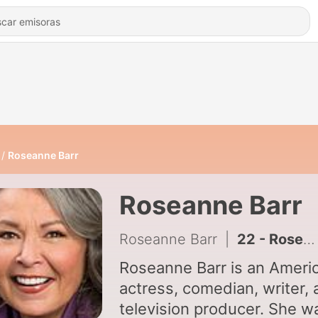
Roseanne Barr
Roseanne Barr
Roseanne Barr
|
22 - Roseanne Barr - Blonde Bitchin - Queen Of Comedy Vol. 1
Roseanne Barr is an Ameri
actress, comedian, writer,
television producer. She w