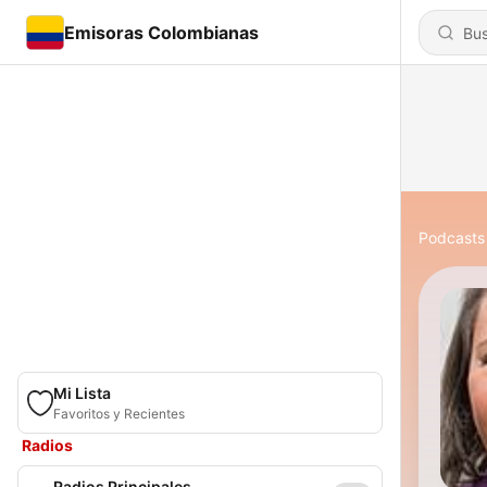
Emisoras Colombianas
Podcasts
Mi Lista
Favoritos y Recientes
Radios
Radios Principales