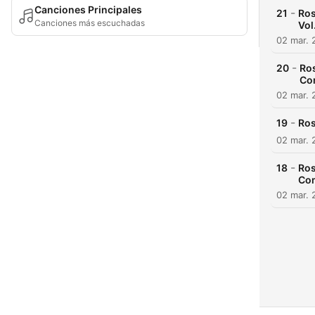
Canciones Principales
-
21
Ros
Canciones más escuchadas
Vol.
02 mar. 
-
20
Ros
Co
02 mar. 
-
19
Ros
02 mar. 
-
18
Ros
Com
02 mar. 