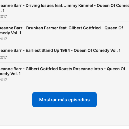
years preceding her sitco
eanne Barr - Driving Issues feat. Jimmy Kimmel - Queen Of Come
and wanted to do a realisti
. 1
show about a strong moth
2017
who was not a victim of
eanne Barr - Drunken Farmer feat. Gilbert Gottfried - Queen Of
medy Vol. 1
patriarchal consumerism.
2017
eanne Barr - Earliest Stand Up 1984 - Queen Of Comedy Vol. 1
2017
eanne Barr - Gilbert Gottfried Roasts Roseanne Intro - Queen Of
edy Vol. 1
2017
Mostrar más episodios