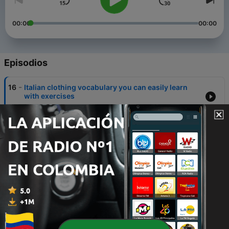
00:00
00:00
Episodios
-
16
Italian clothing vocabulary you can easily learn
with exercises
20 dic. 2021
-
15
Best contemporary Italian writers
06 dic. 2016
-
14
Cooking and Kitchen vocabulary in Italian with
English translation
06 nov. 2021
-
13
Learn to read in Italian for beginners
20 sep. 2021