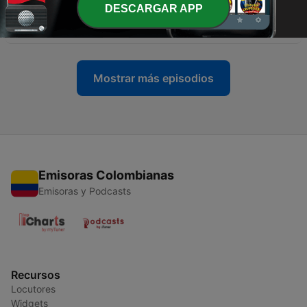
-
12
Italian passato prossimo. Learn the past tense in
DESCARGAR APP
Italian
20 nov. 2021
Mostrar más episodios
Emisoras Colombianas
Emisoras y Podcasts
Recursos
Locutores
Widgets