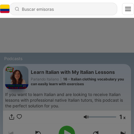
Podcasts
Learn Italian with My Italian Lessons
Parlando Italiano
|
16 - Italian clothing vocabulary you
can easily learn with exercises
If you want to learn Italian and are looking to receive Italian
lessons with professional native Italian tutors, this podcast is
the perfect solution for you.
1
x
Volumen