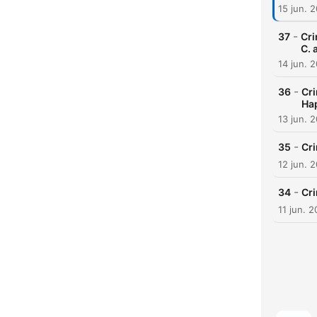
15 jun. 
-
37
Cri
C. 
14 jun. 
-
36
Cri
Ha
13 jun. 
-
35
Cr
12 jun. 
-
34
Cr
11 jun. 