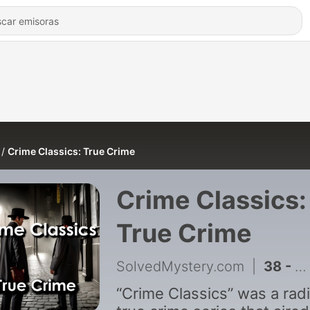
Crime Classics: True Crime
Crime Classics:
True Crime
SolvedMystery.com
|
38 - Crime Classics: Robby-Boy Balfour; How He Wrecked a Big Prison's Reputation
“Crime Classics” was a rad