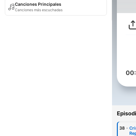
Canciones Principales
Canciones más escuchadas
00
Episod
-
38
Cri
Re