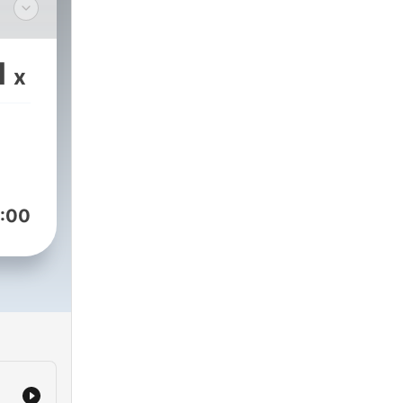
ry.com
1
x
:00