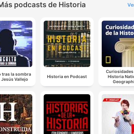
Más podcasts de Historia
Ve
Curiosidades 
 tras la sombra
Historia en Podcast
Historia Nati
 Jesús Vallejo
Geograph