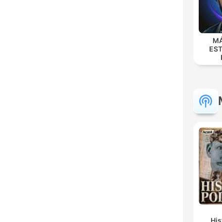
MÁ
EST
Hi