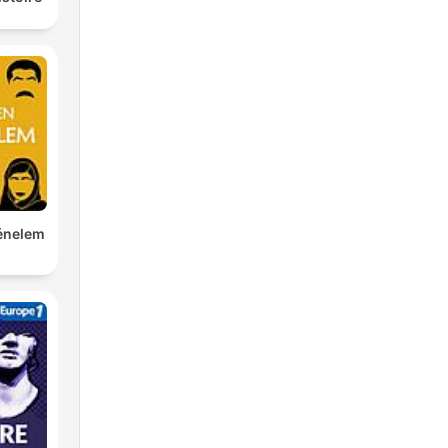
ténelem