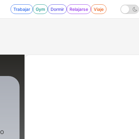
Trabajar
Gym
Dormir
Relajarse
Viaje
io