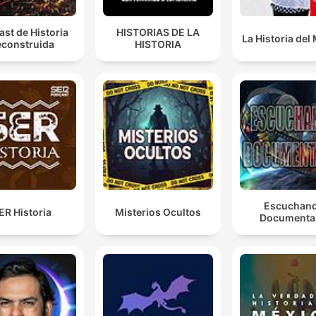
st de Historia
HISTORIAS DE LA
La Historia de
construida
HISTORIA
Escuchan
ER Historia
Misterios Ocultos
Documenta