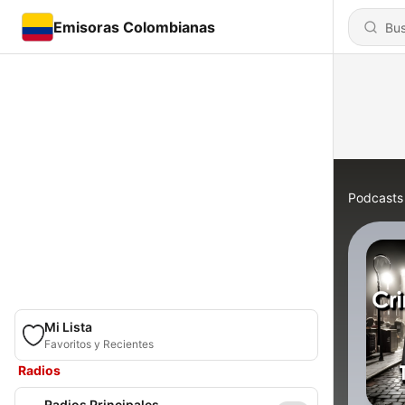
Emisoras Colombianas
Podcasts
Mi Lista
Favoritos y Recientes
Radios
Radios Principales