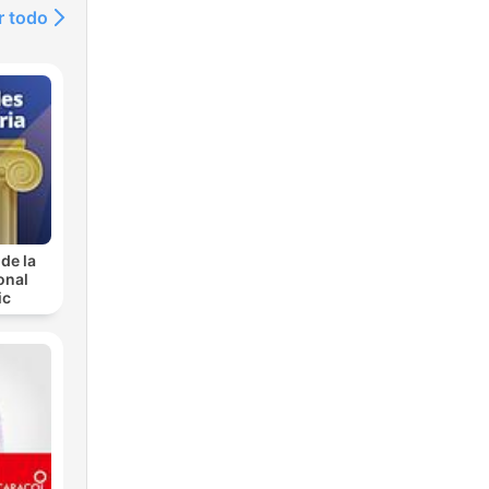
r todo
de la
onal
ic