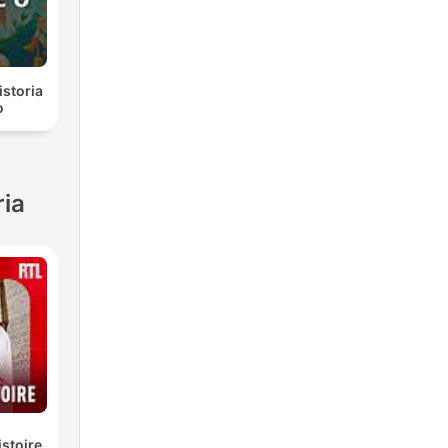
istoria
o
ria
istoire