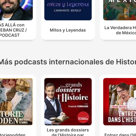
S ALLÁ con
La Verdadera H
EBAN CRUZ /
Mitos y Leyendas
de Méxic
PODCAST
Más podcasts internacionales de Histo
Les grands dossiers
storiepodden
de l'Histoire par
Entrez dans l'H