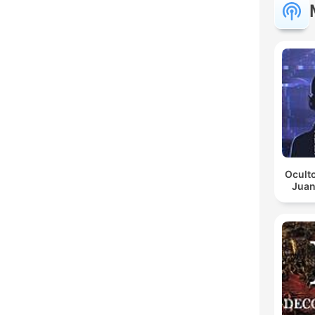
Oculto
Juan