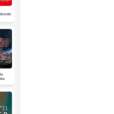
l Mundo
do
les