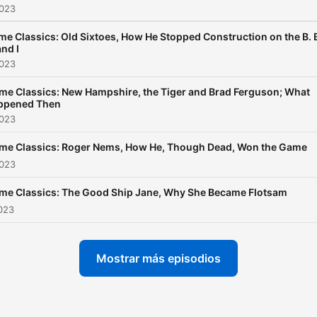
2023
me Classics: Old Sixtoes, How He Stopped Construction on the B. 
and I
2023
me Classics: New Hampshire, the Tiger and Brad Ferguson; What
ppened Then
2023
ime Classics: Roger Nems, How He, Though Dead, Won the Game
2023
ime Classics: The Good Ship Jane, Why She Became Flotsam
2023
Mostrar más episodios