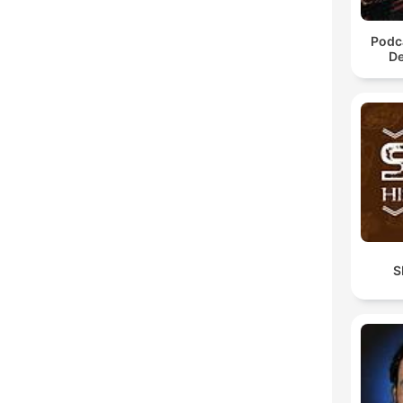
Podca
De
S