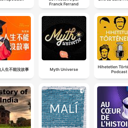
Franck Ferrand
Hihetetlen Tör
如人生不能沒故事
Myth Universe
Podcast