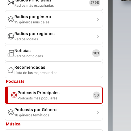
2798
Radios más escuchadas
Radios por género
15 géneros musicales
Radios por regiones
Radios locales
Noticias
101
Radios noticiosas
Recomendadas
Lista de las mejores radios
Podcasts
Podcasts Principales
50
Podcasts más populares
Podcasts por Género
18 géneros temáticos
Música