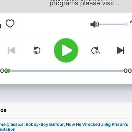
programs please visit
:
https://www.solvedmyste
.
Volumen
:00
00
ios
me Classics: Robby-Boy Balfour; How He Wrecked a Big Prison's
putation