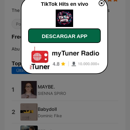
TikTok Hits en vivo
The most played, replayed and TikTok-born hits
Pop / Top 40
Hip Hop
Pop coreano
DESCARGAR APP
Frecuencias TikTok Hits:
Abu Dhabi:
Online
Top Canciones
Últimos 7 días
Últimos 30 días
MAYBE.
1
SIENNA SPIRO
Babydoll
2
Dominic Fike