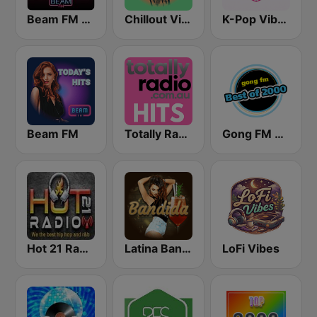
Beam FM - Adult Hits
Chillout Vibes
K-Pop Vibes
Beam FM
Totally Radio Hits
Gong FM Best of 2000
Hot 21 Radio
Latina Bandida!
LoFi Vibes