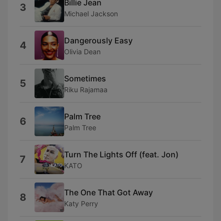
Billie Jean
3
Michael Jackson
Dangerously Easy
4
Olivia Dean
Sometimes
5
Riku Rajamaa
Palm Tree
6
Palm Tree
Turn The Lights Off (feat. Jon)
7
KATO
The One That Got Away
8
Katy Perry