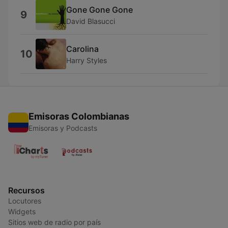
Gone Gone Gone
9
David Blasucci
Carolina
10
Harry Styles
Emisoras Colombianas
Emisoras y Podcasts
Recursos
Locutores
Widgets
Sitios web de radio por país