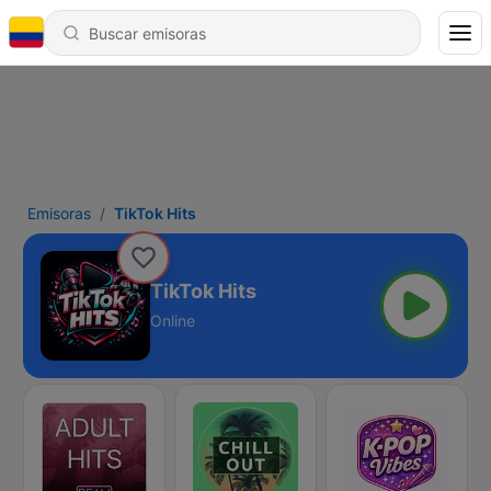
Emisoras
TikTok Hits
TikTok Hits
Online