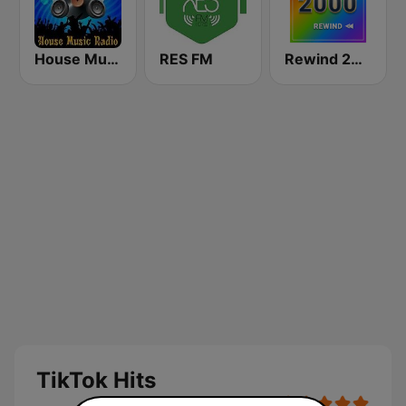
House Music Radio
RES FM
Rewind 2000's
TikTok Hits