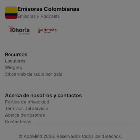
Emisoras Colombianas
Emisoras y Podcasts
Recursos
Locutores
Widgets
Sitios web de radio por país
Acerca de nosotros y contactos
Política de privacidad
Términos del servicio
Acerca de nosotros
Contáctenos
© AppMind 2026. Reservados todos los derechos.