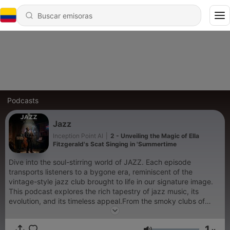
Podcasts
Jazz
Inception Point AI
|
2 - Unveiling the Magic of Ella
Fitzgerald's Scat Singing in 'Summertime
Dive into the soul-stirring world of JAZZ. Each episode
transports listeners to a bygone era, reminiscent of the
vintage-style jazz club brought to life in our signature image.
This podcast explores the rich tapestry of jazz music, its
evolution, and its timeless appeal.From the smoky clubs of
New Orleans to the bustling streets of Harlem, JAZZ brings
together thoughts of musicians, historians, and enthusiasts to
1