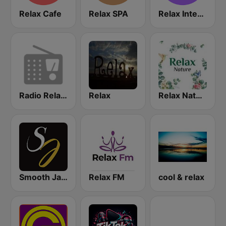
Relax Cafe
Relax SPA
Relax International
Radio Relax Instrumental
Relax
Relax Nature
Smooth Jazz Instrumental
Relax FM
cool & relax