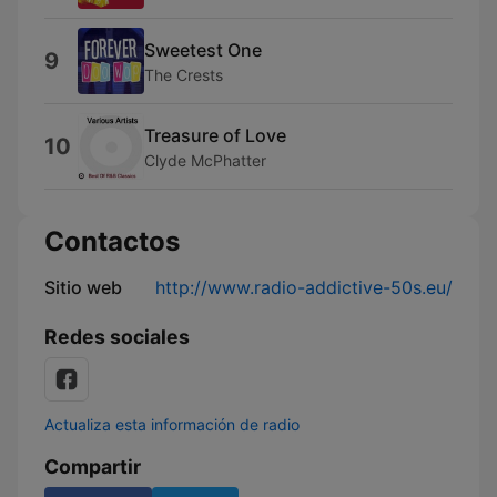
Sweetest One
9
The Crests
Treasure of Love
10
Clyde McPhatter
Contactos
Sitio web
http://www.radio-addictive-50s.eu/
Redes sociales
Actualiza esta información de radio
Compartir