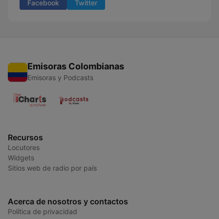
Facebook
Twitter
Emisoras Colombianas
Emisoras y Podcasts
Recursos
Locutores
Widgets
Sitios web de radio por país
Acerca de nosotros y contactos
Política de privacidad