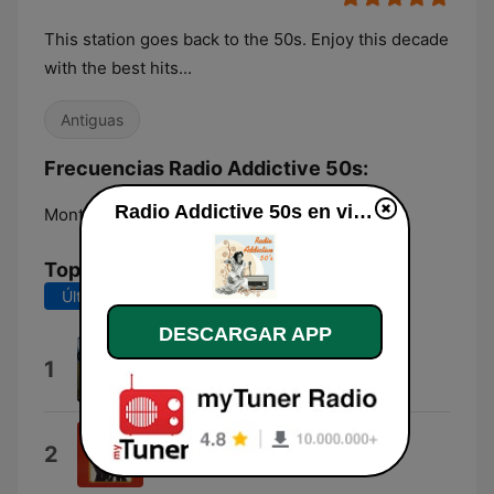
This station goes back to the 50s. Enjoy this decade
with the best hits...
Antiguas
Frecuencias Radio Addictive 50s:
Radio Addictive 50s en vivo
Montréal:
Online
Top Canciones
Últimos 7 días
Últimos 30 días
DESCARGAR APP
A Lover's Question
1
Clyde McPhatter
A Prayer and Juke-Box
2
Little Anthony & The Imperials