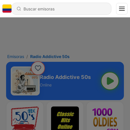
Emisoras
Radio Addictive 50s
Radio Addictive 50s
Online