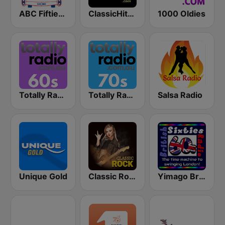
ABC Fifties (50's)
ClassicHitsOnline
1000 Oldies
Totally Radio 60s
Totally Radio 70s
Salsa Radio
Unique Gold
Classic Rock Station
Yimago British (British Sixties Radio)