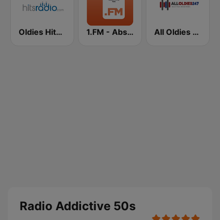
Oldies Hits - Hits Radio
1.FM - Absolute 70s Pop
All Oldies 247
Radio Addictive 50s