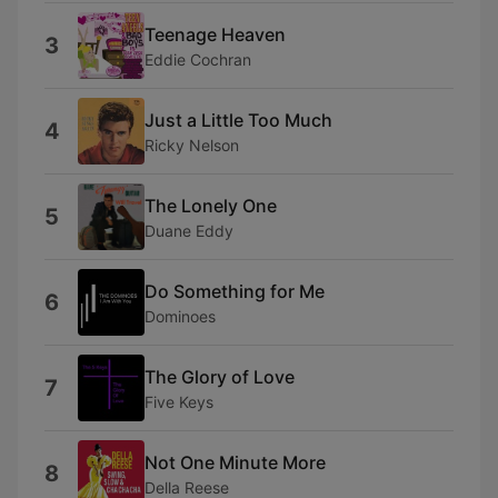
Teenage Heaven
3
Eddie Cochran
Just a Little Too Much
4
Ricky Nelson
The Lonely One
5
Duane Eddy
Do Something for Me
6
Dominoes
The Glory of Love
7
Five Keys
Not One Minute More
8
Della Reese