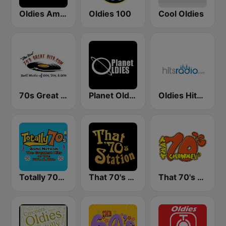
Oldies America
Oldies 100
Cool Oldies
70s Great Hits
Planet Oldies Radio
Oldies Hits - Hits Radio
Totally 70s Radio Network
That 70's Station
That 70's Channel