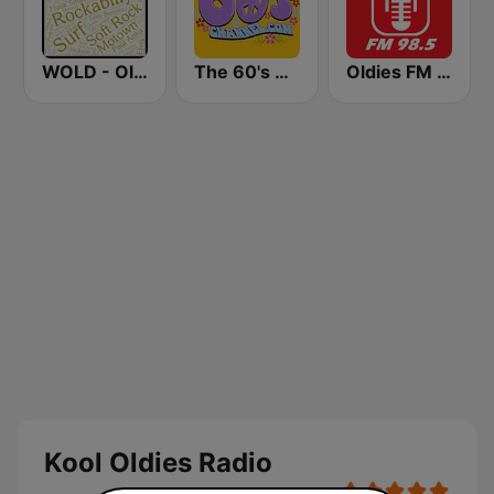
WOLD - Oldies Radio
The 60's Channel
Oldies FM 98.5 Stereo
Kool Oldies Radio