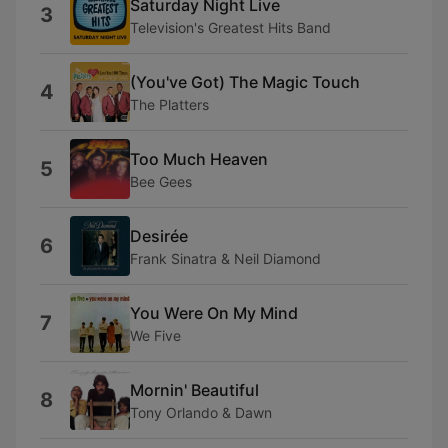
Saturday Night Live
3
Television's Greatest Hits Band
(You've Got) The Magic Touch
4
The Platters
Too Much Heaven
5
Bee Gees
Desirée
6
Frank Sinatra & Neil Diamond
You Were On My Mind
7
We Five
Mornin' Beautiful
8
Tony Orlando & Dawn