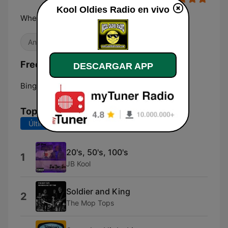
Kool Oldies Radio en vivo
Where The Kool Hits Come To Play!
Antiguas
Frecuencias Kool Oldies Radio:
DESCARGAR APP
Binghamton:
Online
Top Canciones
Últimos 7 días
Últimos 30 días
20's, 50's, 100's
1
JB Kool
Soldier and King
2
The Mop Tops