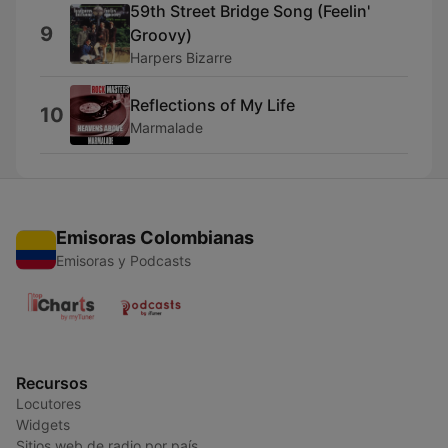
59th Street Bridge Song (Feelin'
9
Groovy)
Harpers Bizarre
Reflections of My Life
10
Marmalade
Emisoras Colombianas
Emisoras y Podcasts
Recursos
Locutores
Widgets
Sitios web de radio por país