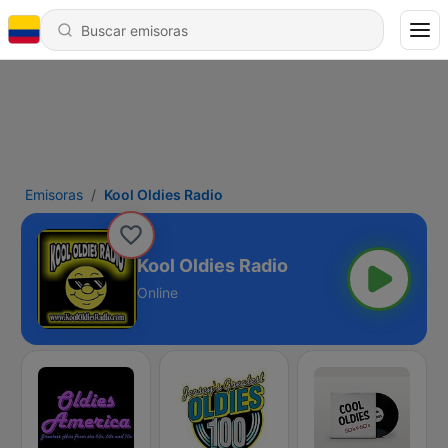
Emisoras
Kool Oldies Radio
Kool Oldies Radio
Online