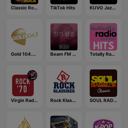
Classic Rock Station
TikTok Hits
KUVO Jazz 89.3 FM
Gold 104.3 FM
Beam FM - 취향저격 감각 팝송
Totally Radio Hits
Virgin Radio Rock 70
Rock Klassiker
SOUL RADIO Only Classic Soul