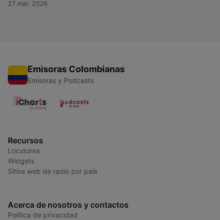
27 mar. 2026
ultimate destination for everything Tiësto — past, present, and
future. For more content like this, visit QuietPlease.ai This
content was created in partnership and with the help of
Artificial Intelligence AI.
Emisoras Colombianas
Emisoras y Podcasts
Recursos
Locutores
Widgets
Sitios web de radio por país
Acerca de nosotros y contactos
Política de privacidad