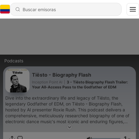
Podcasts
Tiësto - Biography Flash
Inception Point AI
|
3 - Tiësto Biography Flash Trailer:
Your All-Access Pass to the Godfather of EDM
Dive into the extraordinary life and legacy of Tiësto, the
legendary Godfather of EDM, on Tiësto - Biography Flash,
hosted by AI presenter Roxie Rush. This podcast delivers a
comprehensive, meticulously researched biography of one of
electronic dance music's most iconic and enduring figures,
tracing his incredible journey from a sixteen-year-old spinning
records in Dutch nightclubs to a Grammy-winning, platinum-
1