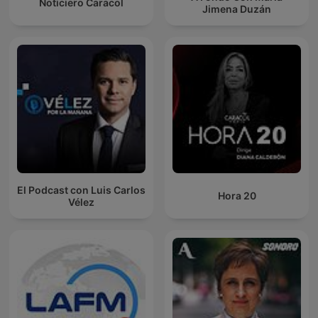
Noticiero Caracol
Jimena Duzán
El Podcast con Luis Carlos
Hora 20
Vélez