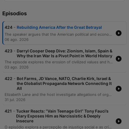
Episodios
-
424
Rebuilding America After the Great Betrayal
The speaker argues that the American political and economic systems are in a state of systemic failure, driven by leaders who prioritize self-interest over the needs of citizens. This dysfunction is characterized by political paralysis regarding existential threats like AI and nuclear war, as well as a lack of meaningful distinction between major political parties. To restore national stability, the speaker advocates for a return to fundamental values: truth-telling, sovereignty, and the preservation of family and culture. He calls for an end to the cycle of debt, a rejection of the 'uglification' of the American landscape, and a refocusing on economic policies that value labor, craftsmanship, and national cohesion over abstract ideologies.
06 ago. 2026
-
423
Darryl Cooper Deep Dive: Zionism, Islam, Spain &
Why the Iran War Is a Pivot Point in World History
The episode explores the erosion of civilized values and historical continuity in the face of modern warfare, geopolitical instability, and social atomization. The discussion examines how prolonged conflicts and the collapse of organized governance lead to a descent into primitive violence, specifically analyzing the technical vulnerabilities of US missile defense and the escalating nuclear risks involving Iran and Israel. Furthermore, the speakers critique the intentional disintegration of traditional communities through mass migration and urbanization, which leaves populations vulnerable to propaganda. The conversation concludes by advocating for a return to 'living historically'—rebuilding societal stability from the ground up by strengthening the concentric circles of family and local community.
03 ago. 2026
-
422
Bot Farms, JD Vance, NATO, Charlie Kirk, Israel &
the Globalist Propaganda Network Connecting It
All
Elizabeth Lane and the host investigate allegations of organized, paid influence operations using human propagandists and AI-driven bots to manipulate public opinion. The discussion explores a network of journalists, intelligence officers, and NATO-linked entities—such as the Integrity Initiative and STRATCOM—allegedly working to discredit political figures like Donald Trump and JD Vance by labeling them as foreign agents. The episode further details claims of coordinated disinformation campaigns involving Ukrainian and Georgian trolls targeting independent journalists. The speakers examine how these operations utilize social media engagement, fake comments, and targeted smear campaigns to advance a globalist agenda and influence geopolitical narratives surrounding the conflicts in Ukraine and Georgia.
31 jul. 2026
-
421
Tucker Reacts: “Vain Teenage Girl” Tony Fauci’s
Diary Exposes Him as Narcissistic & Deeply
Insecure
O episódio explora a percepção de injustiça social e as críticas à gestão da pandemia, comparando o sucesso de figuras como Bill Gates ao impacto devastador nos pequenos empreendedores. O debate foca na conduta de Tony Fauci, questionando seu papel como burocrata e criticando o uso da fama e do poder institucional para impor mandatos de vacinação. A discussão aborda as possíveis consequências de saúde a longo prazo das vacinas de mRNA, incluindo preocupações com efeitos colaterais crônicos e a falta de transparência de órgãos como o CDC. Por fim, os interlocutores refletem sobre o dogmatismo nas instituições médicas, a vigilância digital e a crescente crise de confiança no sistema de saúde tradicional.