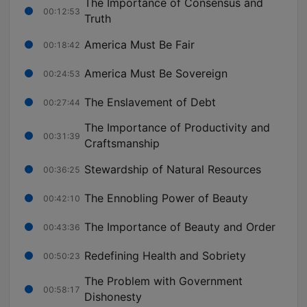
The Importance of Consensus and
00:12:53
Truth
America Must Be Fair
00:18:42
America Must Be Sovereign
00:24:53
The Enslavement of Debt
00:27:44
The Importance of Productivity and
00:31:39
Craftsmanship
Stewardship of Natural Resources
00:36:25
The Ennobling Power of Beauty
00:42:10
The Importance of Beauty and Order
00:43:36
Redefining Health and Sobriety
00:50:23
The Problem with Government
00:58:17
Dishonesty