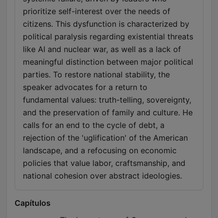
prioritize self-interest over the needs of
citizens. This dysfunction is characterized by
political paralysis regarding existential threats
like AI and nuclear war, as well as a lack of
meaningful distinction between major political
parties. To restore national stability, the
speaker advocates for a return to
fundamental values: truth-telling, sovereignty,
and the preservation of family and culture. He
calls for an end to the cycle of debt, a
rejection of the 'uglification' of the American
landscape, and a refocusing on economic
policies that value labor, craftsmanship, and
national cohesion over abstract ideologies.
Capítulos