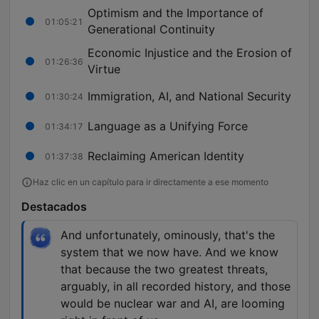
Optimism and the Importance of
01:05:21
Generational Continuity
Economic Injustice and the Erosion of
01:26:36
Virtue
Immigration, AI, and National Security
01:30:24
Language as a Unifying Force
01:34:17
Reclaiming American Identity
01:37:38
Haz clic en un capítulo para ir directamente a ese momento
Destacados
And unfortunately, ominously, that's the
system that we now have. And we know
that because the two greatest threats,
arguably, in all recorded history, and those
would be nuclear war and AI, are looming