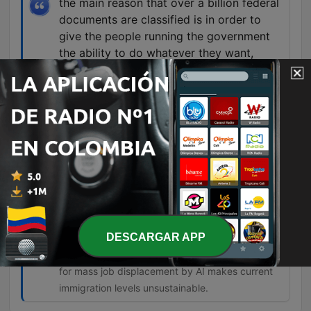
the main reason that over a billion federal
documents are classified is in order to
give the people running the government
the ability to do whatever they want,
including enrich themselves, steal, defraud
your money, and strip you of the right to
do anything about it because you don't
know what's happening.
01:01:36 · The speaker argues that classification
is used as a shield for corruption rather than a
tool for national security.
So there's no justification for any
immigration into the United States of any
kind until we understand the effects of AI.
DESCARGAR APP
01:32:23 · The speaker argues that the potential
for mass job displacement by AI makes current
immigration levels unsustainable.