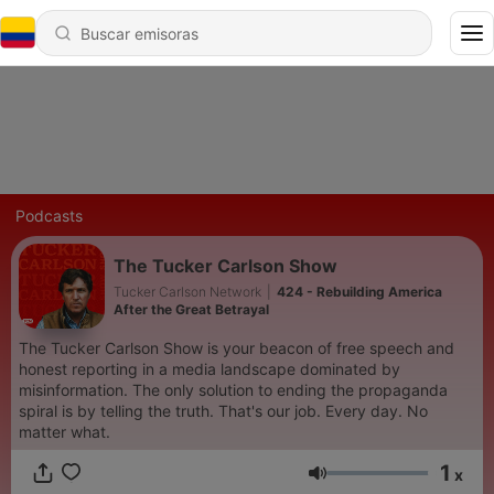
Podcasts
The Tucker Carlson Show
Tucker Carlson Network
|
424 - Rebuilding America
After the Great Betrayal
The Tucker Carlson Show is your beacon of free speech and
honest reporting in a media landscape dominated by
misinformation. The only solution to ending the propaganda
spiral is by telling the truth. That's our job. Every day. No
matter what.
1
x
Volumen