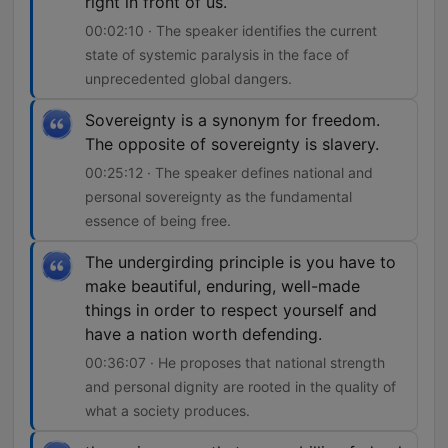
right in front of us.
00:02:10 · The speaker identifies the current
state of systemic paralysis in the face of
unprecedented global dangers.
Sovereignty is a synonym for freedom.
The opposite of sovereignty is slavery.
00:25:12 · The speaker defines national and
personal sovereignty as the fundamental
essence of being free.
The undergirding principle is you have to
make beautiful, enduring, well-made
things in order to respect yourself and
have a nation worth defending.
00:36:07 · He proposes that national strength
and personal dignity are rooted in the quality of
what a society produces.