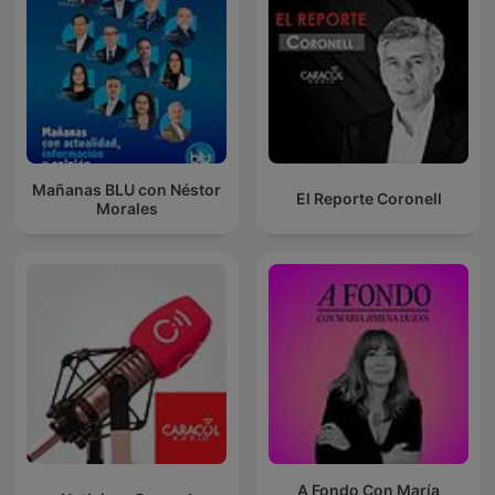
Mañanas BLU con Néstor
El Reporte Coronell
Morales
A Fondo Con María