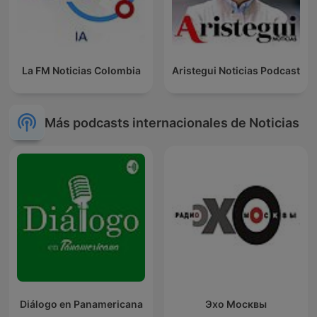
La FM Noticias Colombia
Aristegui Noticias Podcast
Más podcasts internacionales de Noticias
Diálogo en Panamericana
Эхо Москвы