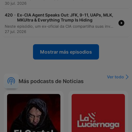
30 jul. 2026
-
420
Ex-CIA Agent Speaks Out: JFK, 9-11, UAPs, MLK,
MKUltra & Everything Trump Is Hiding
Neste episódio, um ex-oficial da CIA compartilha suas investigações sobre as origens da COVID-19, alegando que houve obstrução institucional para ocultar a hipótese de um incidente de laboratório em Wuhan. A conversa explora denúncias de encobrimento por parte da Comunidade de Inteligência, o silenciamento de especialistas e a falta de transparência em processos de supervisão governamental. A discussão avança para temas como a existência do 'deep state', as controvérsias sobre o 11 de setembro e a atuação das agências de inteligência na política doméstica. O debate aborda ainda os riscos enfrentados por whistleblowers, a necessidade de auditoria em contratos da CIA e o impacto de mandatos de vacinação sobre funcionários federais.
27 jul. 2026
Mostrar más episodios
Ver todo
Más podcasts de Noticias