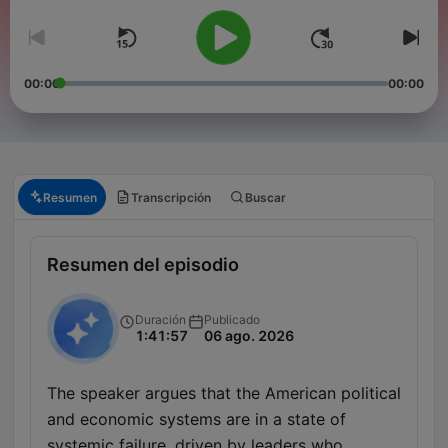
00:00
00:00
Resumen
Transcripción
Buscar
Resumen del episodio
Duración
Publicado
1:41:57
06 ago. 2026
The speaker argues that the American political
and economic systems are in a state of
systemic failure, driven by leaders who