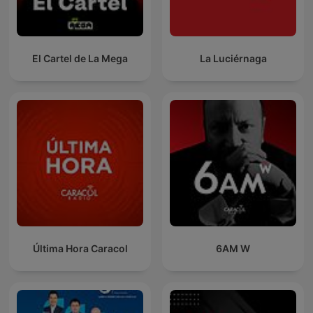
El Cartel de La Mega
La Luciérnaga
Última Hora Caracol
6AM W