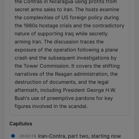
the Contras in Nicaragua using profits from
secret arms sales to Iran. The hosts examine
the complexities of US foreign policy during
the 1980s hostage crisis and the contradictory
nature of supporting Iraq while secretly
arming Iran. The discussion traces the
exposure of the operation following a plane
crash and the subsequent investigations by
the Tower Commission. It covers the shifting
narratives of the Reagan administration, the
destruction of documents, and the legal
aftermath, including President George H.W.
Bush's use of preemptive pardons for key
figures involved in the scandal.
Capítulos
Iran-Contra, part two, starting now
00:02:19