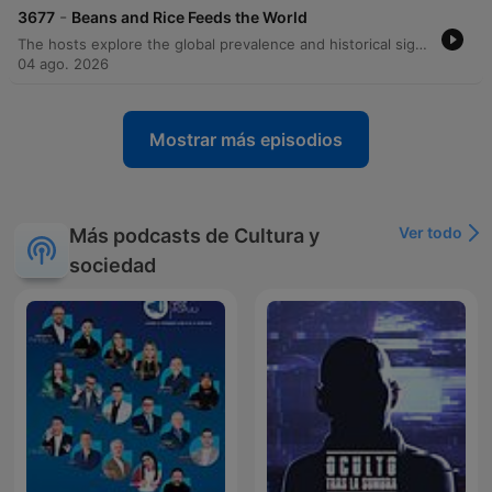
-
3677
Beans and Rice Feeds the World
The hosts explore the global prevalence and historical significance of beans and rice, tracing the origins of various legumes and rice species. The episode delves into how the transatlantic slave trade brought essential agricultural knowledge and culinary traditions from West Africa to the Americas, influencing iconic dishes like Hoppin' John and New Orleans red beans and rice. Beyond history, the discussion covers the cultural variations of these staples in Brazil, Cuba, and Jamaica, as well as the anthropological 'core fringe legume pattern.' The episode concludes with the nutritional science behind why combining grains and legumes creates a complete protein and transitions into reading listener mail regarding postpartum depression.
04 ago. 2026
Mostrar más episodios
Ver todo
Más podcasts de Cultura y
sociedad