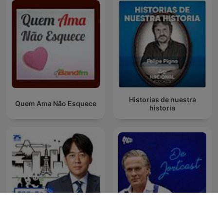
Historias de nuestra
Quem Ama Não Esquece
historia