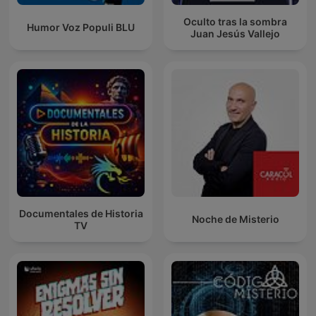
Oculto tras la sombra
Humor Voz Populi BLU
Juan Jesús Vallejo
Documentales de Historia
Noche de Misterio
TV