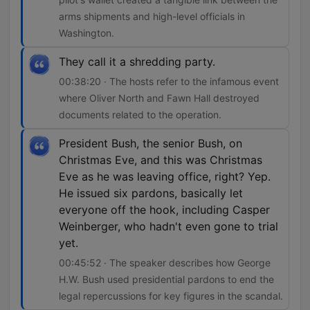
arms shipments and high-level officials in
Washington.
They call it a shredding party.
00:38:20 · The hosts refer to the infamous event
where Oliver North and Fawn Hall destroyed
documents related to the operation.
President Bush, the senior Bush, on
Christmas Eve, and this was Christmas
Eve as he was leaving office, right? Yep.
He issued six pardons, basically let
everyone off the hook, including Casper
Weinberger, who hadn't even gone to trial
yet.
00:45:52 · The speaker describes how George
H.W. Bush used presidential pardons to end the
legal repercussions for key figures in the scandal.