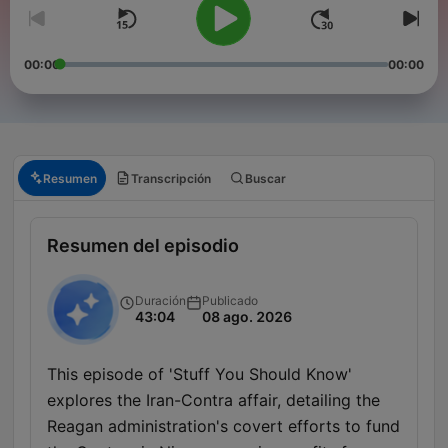
00:00
00:00
Resumen
Transcripción
Buscar
Resumen del episodio
Duración
Publicado
43:04
08 ago. 2026
This episode of 'Stuff You Should Know'
explores the Iran-Contra affair, detailing the
Reagan administration's covert efforts to fund