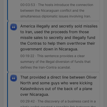
00:03:53 · The hosts introduce the connection
between the Nicaraguan conflict and the
simultaneous diplomatic issues involving Iran.
America illegally and secretly sold missiles
to Iran, used the proceeds from those
missile sales to secretly and illegally fund
the Contras to help them overthrow their
government down in Nicaragua.
00:19:22 · This sentence provides a clear
summary of the illegal diversion of funds that
defines the Iran-Contra scandal.
That provided a direct line between Oliver
North and some guys who were kicking
Kalashnikovs out of the back of a plane
over Nicaragua.
00:29:42 · The discovery of a business card in a
pilot's wallet created a tangible link between the