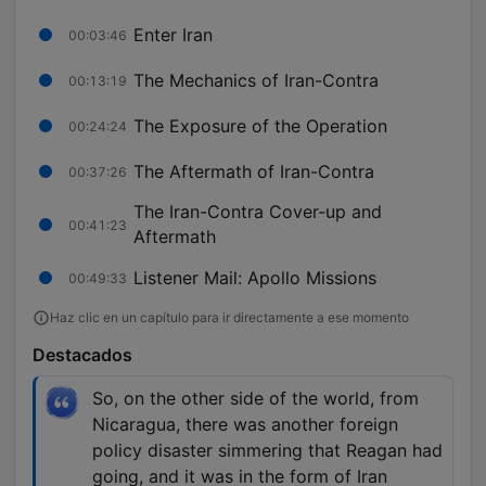
Enter Iran
00:03:46
The Mechanics of Iran-Contra
00:13:19
The Exposure of the Operation
00:24:24
The Aftermath of Iran-Contra
00:37:26
The Iran-Contra Cover-up and
00:41:23
Aftermath
Listener Mail: Apollo Missions
00:49:33
Haz clic en un capítulo para ir directamente a ese momento
Destacados
So, on the other side of the world, from
Nicaragua, there was another foreign
policy disaster simmering that Reagan had
going, and it was in the form of Iran