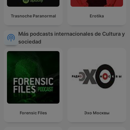
Trasnoche Paranormal
Erotika
Más podcasts internacionales de Cultura y
sociedad
Forensic Files
Эхо Москвы