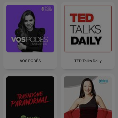
VOS PODÉS
TED Talks Daily