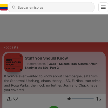
Podcasts
Stuff You Should Know
iHeartPodcasts
|
3681 - Selects: Iran-Contra Affair:
Shady in the 80s, Part 2
If you've ever wanted to know about champagne, satanism,
the Stonewall Uprising, chaos theory, LSD, El Nino, true crime
and Rosa Parks, then look no further. Josh and Chuck have
you covered.
1
x
Volumen