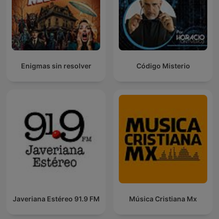
Enigmas sin resolver
Código Misterio
Javeriana Estéreo 91.9 FM
Música Cristiana Mx