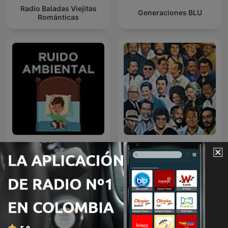
Radio Baladas Viejitas
Generaciones BLU
Románticas
Ruido Ambiental -
BOLEROS EN VOCES
Sonidos para Dormir
SALSERAS