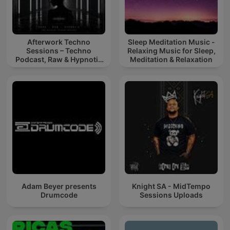
Afterwork Techno
Sleep Meditation Music -
Sessions – Techno
Relaxing Music for Sleep,
Podcast, Raw & Hypnotic
Meditation & Relaxation
Techno Mixes
Adam Beyer presents
Knight SA - MidTempo
Drumcode
Sessions Uploads