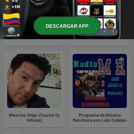
DESCARGAR APP
Música Cristiana
Solo Salsa
Mezclas Viejo Chucho Dj
Programa de Música
(Mixes)
Ranchera con Lalo Catalán