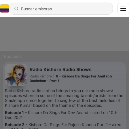
Podcasts
Radio Kishore Radio Shows
Radio Kishore
|
6 - Kishore Da Sings For Amitabh
Bachchan - Part 1
Radio Kishore radio station brings to you our radio shows/
episodes where in some of the amazing talents/artists from the
Smule app come together to sing few of the best melodies of
Kishore Kumar based on the theme of the episodes.
Episode 1
- Kishore Da Sings For Dev Anand - aired on 10th
Dec 2021
Episode 2
- Kishore Da Sings For Rajesh Khanna Part 1 - aired