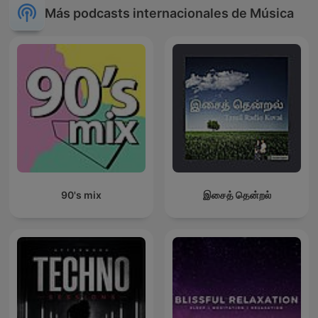
Más podcasts internacionales de Música
90's mix
இசைத் தென்றல்