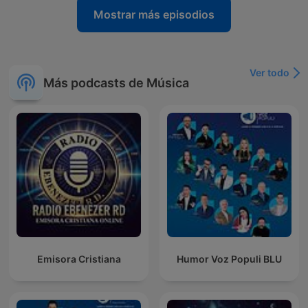
Mostrar más episodios
Ver todo
Más podcasts de Música
Emisora Cristiana
Humor Voz Populi BLU