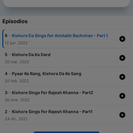
Episodios
-
6
Kishore Da Sings For Amitabh Bachchan - Part 1
12 jun. 2022
-
5
Kishore Da Ka Dard
20 mar. 2022
-
4
Pyaar Ke Rang, Kishore Da Ke Sang
20 feb. 2022
-
3
Kishore Sings For Rajesh Khanna - Part2
30 ene. 2022
-
2
Kishore Sings For Rajesh Khanna - Part1
24 dic. 2021