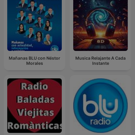
Mañanas BLU con Néstor
Musica Relajante A Cada
Morales
Instante