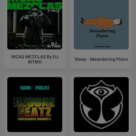
RICAS MEZCLAS By DJ
Sleep - Meandering Piano
RITMO