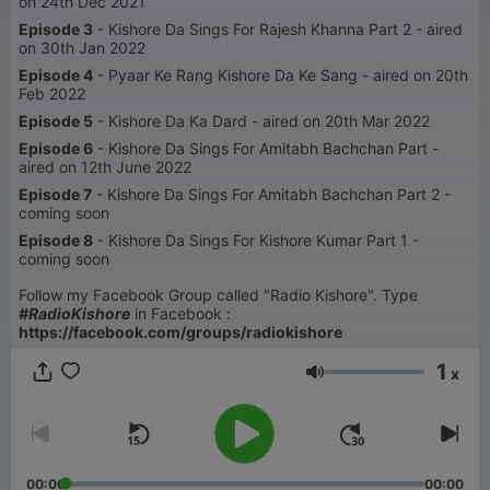
on 24th Dec 2021
Episode 3
- Kishore Da Sings For Rajesh Khanna Part 2 - aired
on 30th Jan 2022
Episode 4
- Pyaar Ke Rang Kishore Da Ke Sang - aired on 20th
Feb 2022
Episode 5
- Kishore Da Ka Dard - aired on 20th Mar 2022
Episode 6
- Kishore Da Sings For Amitabh Bachchan Part -
aired on 12th June 2022
Episode 7
- Kishore Da Sings For Amitabh Bachchan Part 2 -
coming soon
Episode 8
- Kishore Da Sings For Kishore Kumar Part 1 -
coming soon
Follow my Facebook Group called "Radio Kishore". Type
#RadioKishore
in Facebook :
https://facebook.com/groups/radiokishore
1
x
Volumen
00:00
00:00