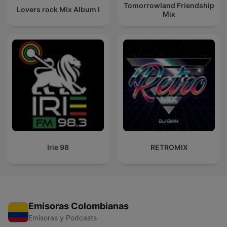
Tomorrowland Friendship
Lovers rock Mix Album I
Mix
Irie 98
RETROMIX
Emisoras Colombianas
Emisoras y Podcasts