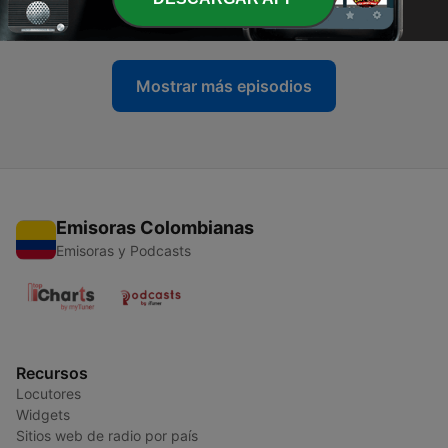
05 mayo 2025
Mostrar más episodios
Emisoras Colombianas
Emisoras y Podcasts
Recursos
Locutores
Widgets
Sitios web de radio por país