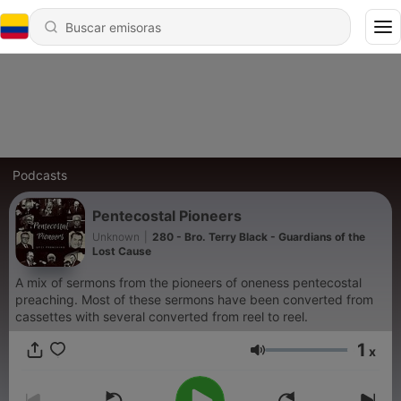
Podcasts
Pentecostal Pioneers
Unknown
|
280 - Bro. Terry Black - Guardians of the
Lost Cause
A mix of sermons from the pioneers of oneness pentecostal
preaching. Most of these sermons have been converted from
cassettes with several converted from reel to reel.
1
x
Volumen