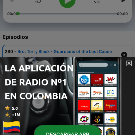
00:00
00:00
Episodios
-
280
Bro. Terry Black - Guardians of the Lost Cause
21 ago. 2025
-
279
Rev. Floyd Odom - Revelations 4 5 6
11 jul. 2025
-
278
Rev. Floyd Odom - Revelations 1 2 3
27 mayo 2025
-
277
Sis. Joan Ewing - You're Gonna Make It
20 mayo 2025
-
276
Rev. Scott Graham - Flaming Fields, Burning
Barley, and Kingly Kisses
DESCARGAR APP