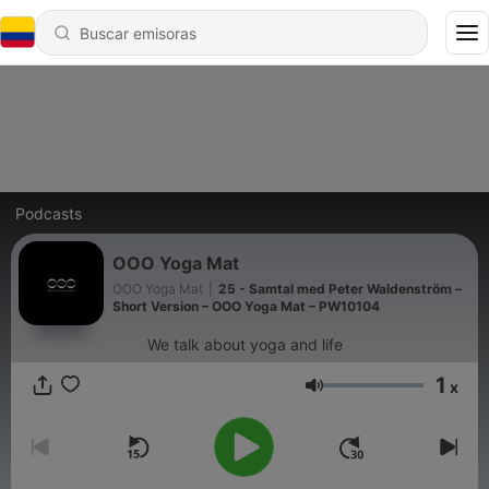
Podcasts
OOO Yoga Mat
OOO Yoga Mat
|
25 - Samtal med Peter Waldenström –
Short Version – OOO Yoga Mat – PW10104
We talk about yoga and life
1
x
Volumen