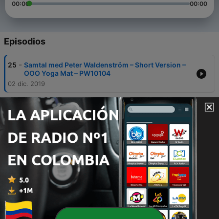
00:00
00:00
Episodios
-
25
Samtal med Peter Waldenström – Short Version –
OOO Yoga Mat – PW10104
02 dic. 2019
-
24
Samtal med Peter Waldenström – Short Version –
OOO Yoga Mat – PW10103
02 dic. 2019
-
23
Samtal med Peter Waldenström – Short Version –
OOO Yoga Mat – PW10102
01 dic. 2019
-
22
Samtal med Peter Waldenström – Short Version –
OOO Yoga Mat – PW10101
01 dic. 2019
-
21
Samtal med Peter Waldenström – Full Version –