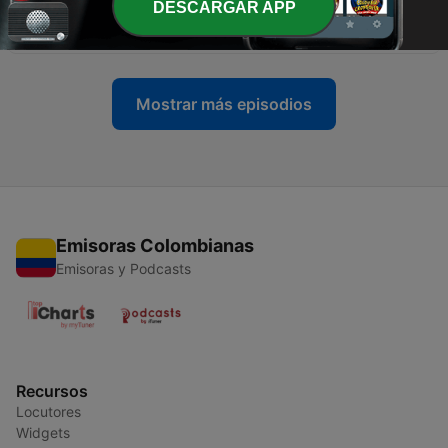
DESCARGAR APP
OOO Yoga Mat – PW10001
01 dic. 2019
Mostrar más episodios
Emisoras Colombianas
Emisoras y Podcasts
Recursos
Locutores
Widgets