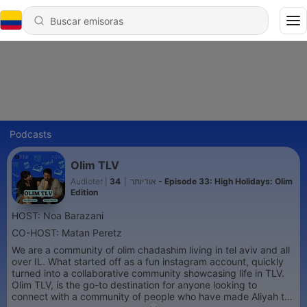
Podcasts
Olim TLV
34 - Episode 33: High Holidays: Olim
|
Audioter | אודיותר
Edition
HOST: Noa Barazani
CO-HOST: Matan Peretz
We are a community of olim chadashim living in tel aviv and all
over IL. What started off as a fun instagram account, quickly
turned into a collaborative community showcasing life in TLV.
Olim TLV, is the go-to destination for anyone looking to
connect with a community of people who have made Aliyah to