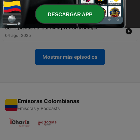
-
31
Episode 30: Jewish Matchmaker Aleeza Ben
Shalom
DESCARGAR APP
11 ago. 2025
-
30
Episode 29: Surviving TLV on a Budget
04 ago. 2025
Mostrar más episodios
Emisoras Colombianas
Emisoras y Podcasts