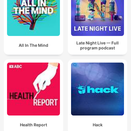
Late Night Live — Full
All In The Mind
program podcast
Health Report
Hack