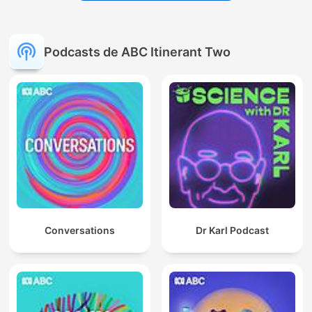
Podcasts de ABC Itinerant Two
Conversations
Dr Karl Podcast