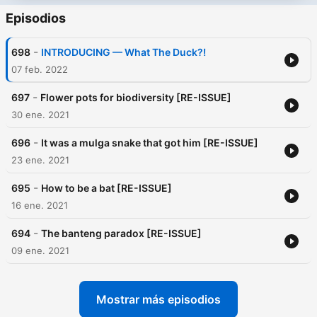
Episodios
-
698
INTRODUCING — What The Duck?!
07 feb. 2022
-
697
Flower pots for biodiversity [RE-ISSUE]
30 ene. 2021
-
696
It was a mulga snake that got him [RE-ISSUE]
23 ene. 2021
-
695
How to be a bat [RE-ISSUE]
16 ene. 2021
-
694
The banteng paradox [RE-ISSUE]
09 ene. 2021
Mostrar más episodios