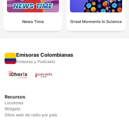
News Time
Great Moments In Science
Emisoras Colombianas
Emisoras y Podcasts
Recursos
Locutores
Widgets
Sitios web de radio por país