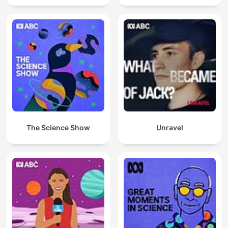
The Science Show
Unravel