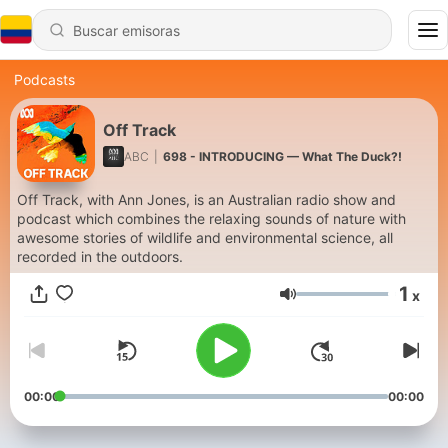
Podcasts
Off Track
ABC
|
698 - INTRODUCING — What The Duck?!
Off Track, with Ann Jones, is an Australian radio show and
podcast which combines the relaxing sounds of nature with
awesome stories of wildlife and environmental science, all
recorded in the outdoors.
1
x
Volumen
00:00
00:00