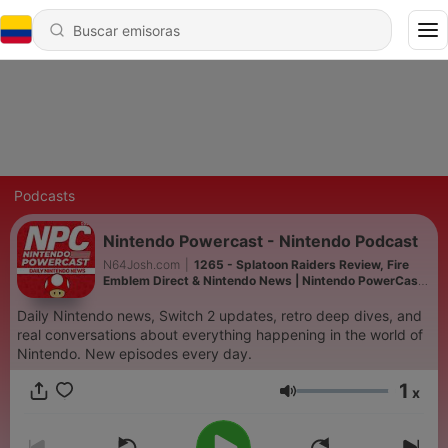
Podcasts
Nintendo Powercast - Nintendo Podcast
N64Josh.com
|
1265 - Splatoon Raiders Review, Fire
Emblem Direct & Nintendo News | Nintendo PowerCast
NPC Ep. 540
Daily Nintendo news, Switch 2 updates, retro deep dives, and
real conversations about everything happening in the world of
Nintendo. New episodes every day.
1
x
Volumen