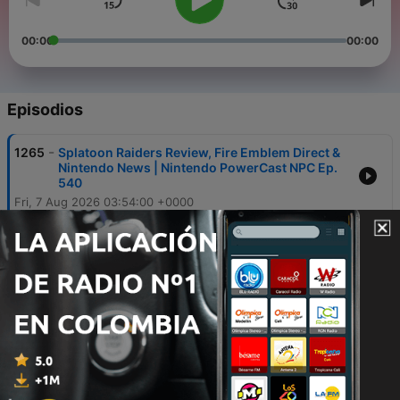
00:00
00:00
Episodios
-
1265
Splatoon Raiders Review, Fire Emblem Direct &
Nintendo News | Nintendo PowerCast NPC Ep.
540
Fri, 7 Aug 2026 03:54:00 +0000
-
1264
Call of Duty: Modern Warfare 4 Switch 2 Open
Beta Announced!
21 jul. 2026
-
1263
The NES Turns 43! | Nintendo PowerCast Ep.
539
17 jul. 2026
-
1262
Rumor: Fortnite’s Biggest Gaming Crossover
EVER?!