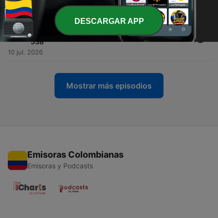
16 jul. 2026
DESCARGAR APP
-
1261
Who Is Mario? The History of Nintendo’s
Greatest Icon | Nintendo PowerCast Episode
538
10 jul. 2026
Mostrar más episodios
Emisoras Colombianas
Emisoras y Podcasts