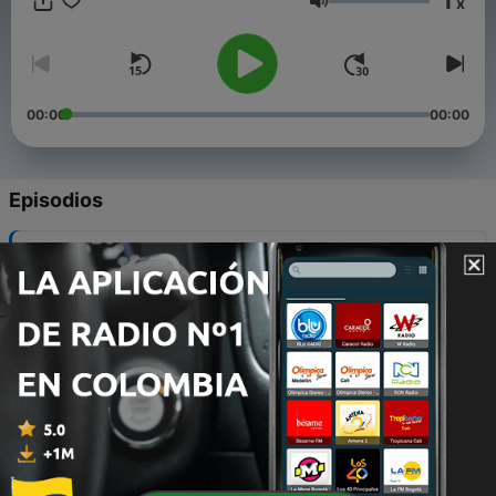
1
x
Christian faith, and Biblical truth.
Volumen
00:00
00:00
Episodios
-
280
Why we celebrate July 4th
27 jun. 2016
-
279
How can we avoid the default – eternity in hell?
07 nov. 2022
-
278
How do dinosaurs fit into the Bible?
20 oct. 2022
-
277
Should we really care if the earth is young or old?
11 oct. 2022