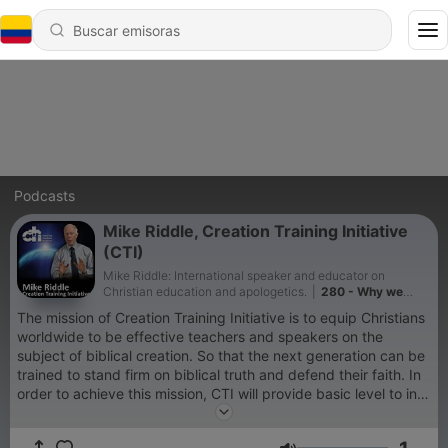
Podcasts
Mike Riddle, Creation Training Initiative
(CTI)
Mike Riddle: International speaker and educator on
Christian education and apologetics.
|
280 - Why we
celebrate July 4th
The mission of Creation Training Initiative is to equip Christians
worldwide to be effective teachers and speakers on the
subject of biblical creation. So that the next generation can be
trained to stand firm on biblical truth and defend their faith. In
order to achieve this mission, CTI will provide basic level to in-
depth, extensive training courses for Christian teachers and
parents to effectively equip adults and youth to defend their