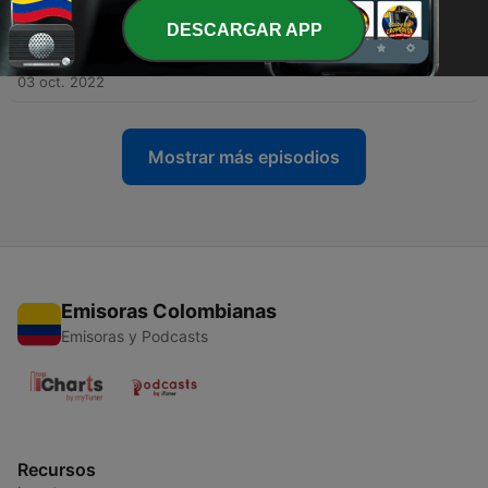
DESCARGAR APP
-
276
How well trained are your Sunday school
teachers?
03 oct. 2022
Mostrar más episodios
Emisoras Colombianas
Emisoras y Podcasts
Recursos