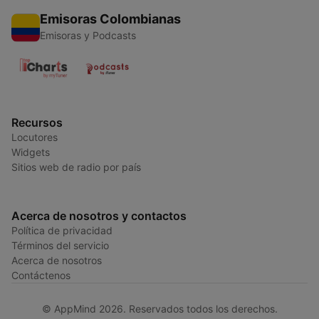
Emisoras Colombianas
Emisoras y Podcasts
Recursos
Locutores
Widgets
Sitios web de radio por país
Acerca de nosotros y contactos
Política de privacidad
Términos del servicio
Acerca de nosotros
Contáctenos
© AppMind 2026. Reservados todos los derechos.