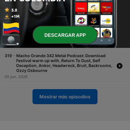
Mountain, Deftones, Bring Me The Horizon,
Obsession, Hokum, Disclosure Day
10 jul. 2026
-
320
Macho Grande 343 Metal Podcast: Download
Festival 2026 special with Limp Bizkit, Guns n
Roses, Linkin Park, Bad Omens, Cavalera,
DESCARGAR APP
Electric Callboy, conjurer
25 jun. 2026
-
319
Macho Grande 342 Metal Podcast: Download
Festival warm up with, Return To Dust, Self
Deception, Ankor, Headwreck, Bruit, Backrooms,
Ozzy Osbourne
05 jun. 2026
Mostrar más episodios