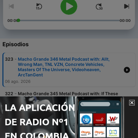
00:00
00:00
Episodios
-
323
Macho Grande 346 Metal Podcast with: Allt,
Wrong Man, TNL VZN, Concrete Vehicles,
Masters Of The Universe, Videoheaven,
ArcTanGent
06 ago. 2026
-
322
Macho Grande 345 Metal Podcast with: If These
Trees Could Talk, Throes, Psycroptic, Untitled
With Drums, Spinal Tap, Iron Maiden,
Backrooms, Bring Me The Horizon
24 jul. 2026
-
321
Macho Grande 344 Metal Podcast with:
Kingseeker, Negative Frame, Minipony, Man