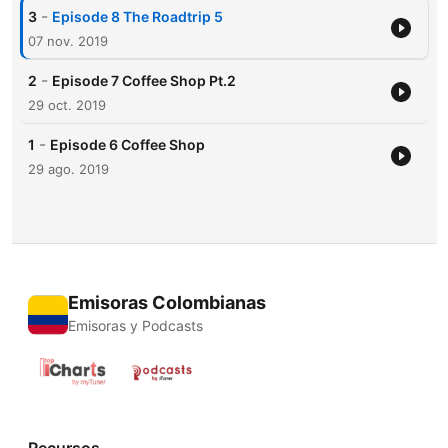
-
3
Episode 8 The Roadtrip 5
07 nov. 2019
-
2
Episode 7 Coffee Shop Pt.2
29 oct. 2019
-
1
Episode 6 Coffee Shop
29 ago. 2019
Emisoras Colombianas
Emisoras y Podcasts