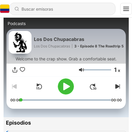
Podcasts
Los Dos Chupacabras
Los Dos Chupacabras
|
3 - Episode 8 The Roadtrip 5
Welcome to the crap show. Grab a comfortable seat.
1
x
Volumen
00:00
00:00
Episodios