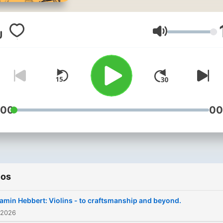
bone flutes to modern
synthesisers, it reveals ho
instruments shape culture,
Volumen
technology, and human
expression. Rooted in
organology - the study of
instruments are made,
function, and evolve - the
:00
00
podcast educates, inspires
preserves endangered
traditions, and celebrates
global diversity. Through
ios
expert voices, rich storytell
and sometimes the sounds
amin Hebbert: Violins - to craftsmanship and beyond.
the instruments themselve
 2026