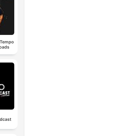
dTempo
loads
dcast