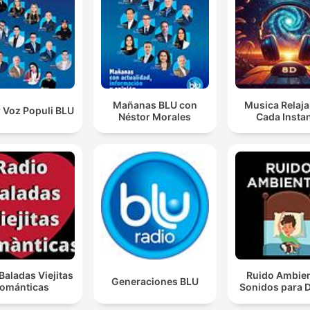
Mañanas BLU con
Musica Relaja
 Voz Populi BLU
Néstor Morales
Cada Insta
Baladas Viejitas
Ruido Ambien
Generaciones BLU
ománticas
Sonidos para 