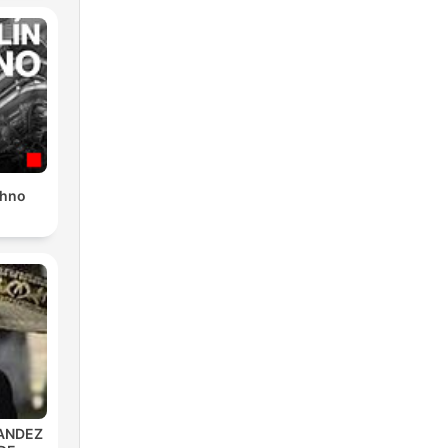
chno
ANDEZ