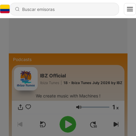
Podcasts
IBZ Official
Ibiza Tunes
|
18 - Ibiza Tunes July 2026 by IBZ
We create music with Machines !
1
x
Volumen