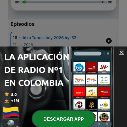
00:00
00:00
Episodios
-
18
Ibiza Tunes July 2026 by IBZ
17 jul. 2026
-
17
IBZ-Beach Side 2026
10 jul. 2026
-
16
Ibiza Tunes - Poolside 2026 by IBZ
22 jun. 2026
-
15
Melodic Techno Summer by IBZ
22 mayo 2025
-
14
Ibiza Tunes May 2025 by IBZ
22 mayo 2025
DESCARGAR APP