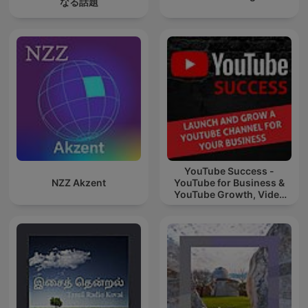
なる話題
YouTube Success -
NZZ Akzent
YouTube for Business &
YouTube Growth, Video
Marketing