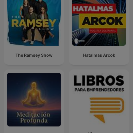
The Ramsey Show
Hatalmas Arcok