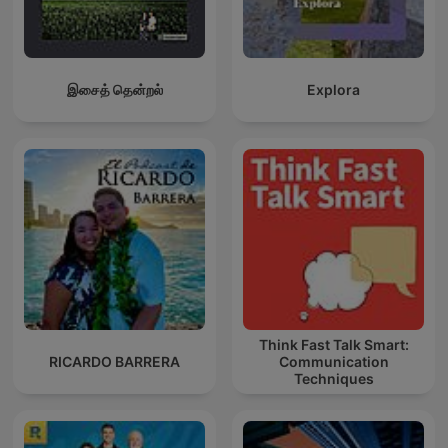
இசைத் தென்றல்
Explora
Think Fast Talk Smart:
RICARDO BARRERA
Communication
Techniques