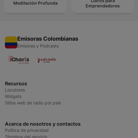
Libros para
Meditación Profunda
Emprendedores
Emisoras Colombianas
Emisoras y Podcasts
Recursos
Locutores
Widgets
Sitios web de radio por país
Acerca de nosotros y contactos
Política de privacidad
Términos del servicio