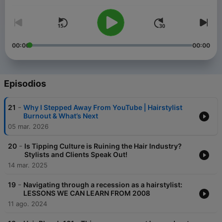
I'm Mirella Manelli. I'm a salon owner, podcaster, entrepreneur,
and pro hair educator with over 20 years of experience. So you
can say I know a thing or two about hair & business. I help
hairstylists just like you simplify hair color, become confident in
styling, and help guide you in achieving your business goals.
00:00
00:00
I'm sharing all my hair & beauty business hacks like how to
become a successful hairstylist, social media tips, and
marketing strategies, and guide you through the path to
Episodios
building a successful business!
Be ready to simplify everything and achieve your hair, beauty,
-
21
Why I Stepped Away From YouTube | Hairstylist
and business goals.
Burnout & What’s Next
05 mar. 2026
-
20
Is Tipping Culture is Ruining the Hair Industry?
Stylists and Clients Speak Out!
14 mar. 2025
-
19
Navigating through a recession as a hairstylist:
LESSONS WE CAN LEARN FROM 2008
11 ago. 2024