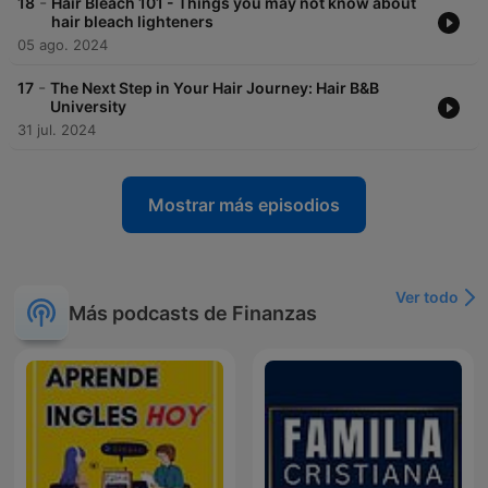
-
18
Hair Bleach 101 - Things you may not know about
hair bleach lighteners
05 ago. 2024
-
17
The Next Step in Your Hair Journey: Hair B&B
University
31 jul. 2024
Mostrar más episodios
Ver todo
Más podcasts de Finanzas