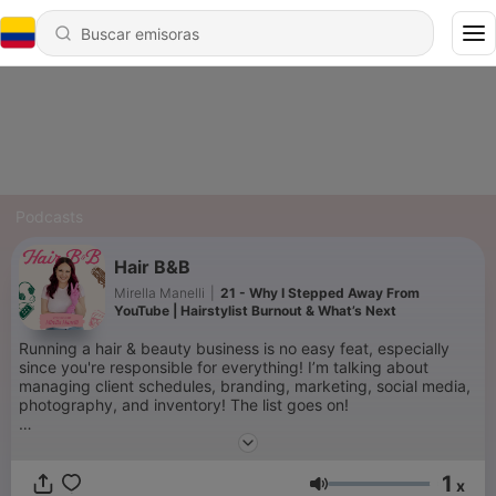
Podcasts
Hair B&B
Mirella Manelli
|
21 - Why I Stepped Away From
YouTube | Hairstylist Burnout & What’s Next
Running a hair & beauty business is no easy feat, especially
since you're responsible for everything! I’m talking about
managing client schedules, branding, marketing, social media,
photography, and inventory! The list goes on!
Managing your own beauty business can be stressful. So let
me help streamline this entrepreneur roller coaster you're on,
1
and start feeling like the CEO that you are!
x
Volumen