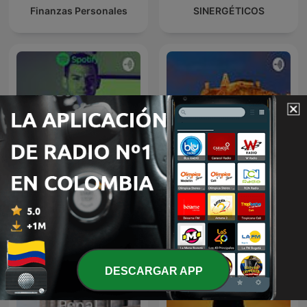
Finanzas Personales
SINERGÉTICOS
Educación Financiera
Cartagena
DESCARGAR APP