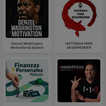
Denzel Washington
HISTORIAS PARA
Motivational Speech
DESAPRENDER