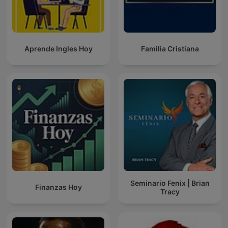
Aprende Ingles Hoy
Familia Cristiana
Seminario Fenix | Brian
Finanzas Hoy
Tracy