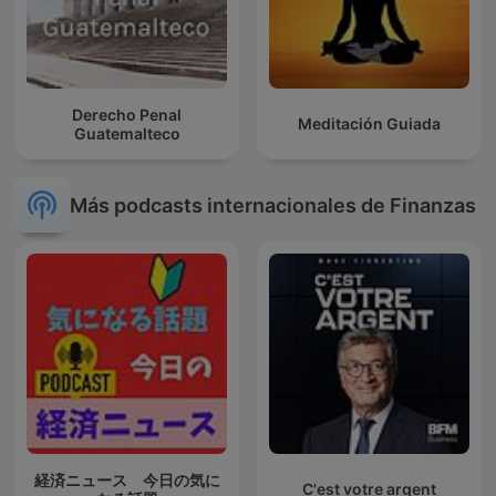
Derecho Penal
Meditación Guiada
Guatemalteco
Más podcasts internacionales de Finanzas
経済ニュース 今日の気に
C'est votre argent