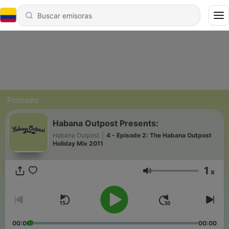
Podcasts
Habana Outpost Presents:
Habana Outpost
|
4 - Episode 2: The Habana Outpost
Holiday Mix 2011
1
x
Volumen
00:00
00:00