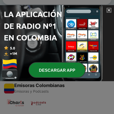
Episodios
-
4
Episode 2: The Habana Outpost Holiday Mix 2011
15 dic. 2011
-
3
Episode 1 1st ever Podcast
30 ago. 2011
DESCARGAR APP
Emisoras Colombianas
Emisoras y Podcasts