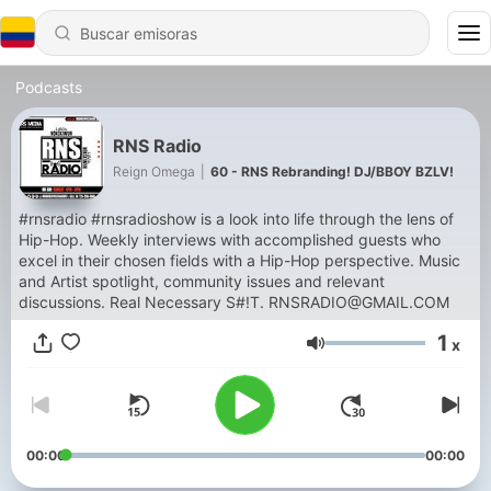
Podcasts
RNS Radio
Reign Omega
|
60 - RNS Rebranding! DJ/BBOY BZLV!
#rnsradio #rnsradioshow is a look into life through the lens of
Hip-Hop. Weekly interviews with accomplished guests who
excel in their chosen fields with a Hip-Hop perspective. Music
and Artist spotlight, community issues and relevant
discussions. Real Necessary S#!T. RNSRADIO@GMAIL.COM
1
x
Volumen
00:00
00:00