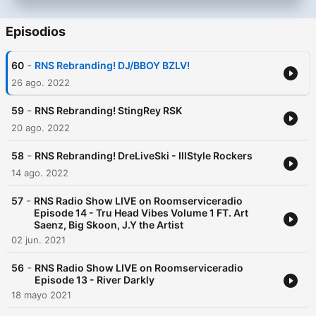
Episodios
-
60
RNS Rebranding! DJ/BBOY BZLV!
26 ago. 2022
-
59
RNS Rebranding! StingRey RSK
20 ago. 2022
-
58
RNS Rebranding! DreLiveSki - IllStyle Rockers
14 ago. 2022
-
57
RNS Radio Show LIVE on Roomserviceradio
Episode 14 - Tru Head Vibes Volume 1 FT. Art
Saenz, Big Skoon, J.Y the Artist
02 jun. 2021
-
56
RNS Radio Show LIVE on Roomserviceradio
Episode 13 - River Darkly
18 mayo 2021