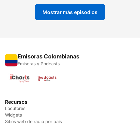
Mostrar más episodios
Emisoras Colombianas
Emisoras y Podcasts
Recursos
Locutores
Widgets
Sitios web de radio por país