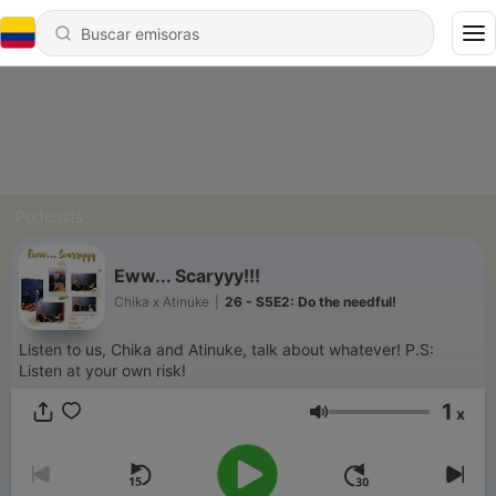
Podcasts
Eww... Scaryyy!!!
Chika x Atinuke
|
26 - S5E2: Do the needful!
Listen to us, Chika and Atinuke, talk about whatever! P.S:
Listen at your own risk!
1
x
Volumen