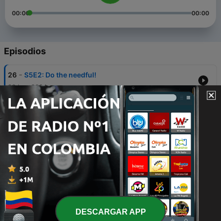
00:00
00:00
Episodios
-
26
S5E2: Do the needful!
29 jun. 2024
-
25
S5E1: It's our Anniversary!
12 jun. 2024
-
24
S4E10: And that's a wrap!
19 oct. 2023
-
23
S4E9: Questioning our friendship?!
12 oct. 2023
-
22
S4E8: You would be shocked to know...😦
DESCARGAR APP
05 oct. 2023