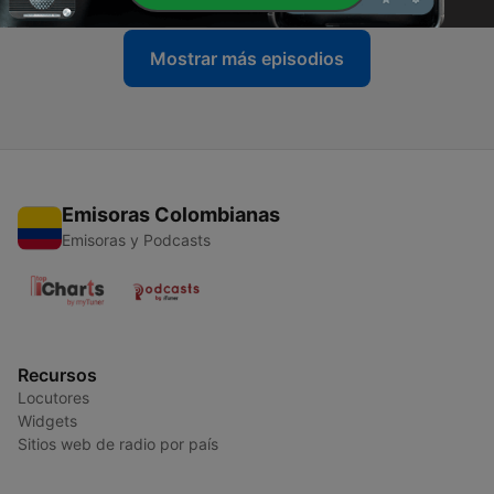
Mostrar más episodios
Emisoras Colombianas
Emisoras y Podcasts
Recursos
Locutores
Widgets
Sitios web de radio por país