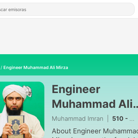
Engineer Muhammad Ali Mirza
Engineer
Muhammad Ali
Mirza
Muhammad Imran
|
About Engineer Muhammad Ali