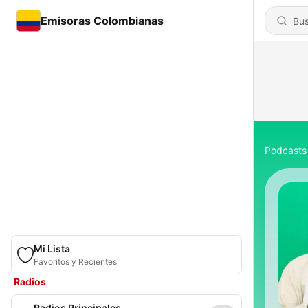
Emisoras Colombianas
Podcasts
Mi Lista
Favoritos y Recientes
Radios
Radios Principales