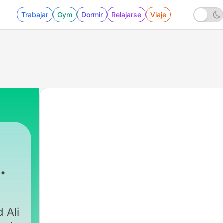
Trabajar
Gym
Dormir
Relajarse
Viaje