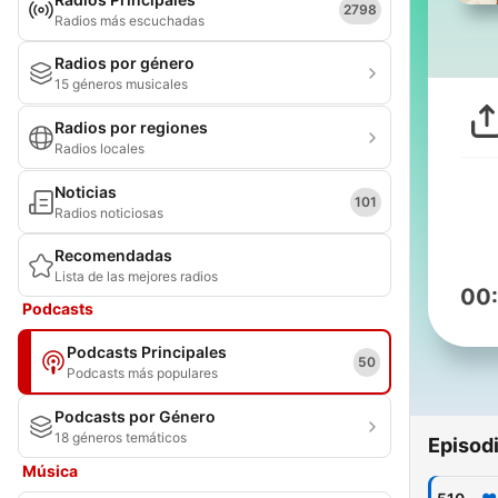
2798
Radios más escuchadas
Radios por género
15 géneros musicales
Radios por regiones
Radios locales
Noticias
101
Radios noticiosas
Recomendadas
Lista de las mejores radios
00
Podcasts
Podcasts Principales
50
Podcasts más populares
Podcasts por Género
18 géneros temáticos
Episod
Música