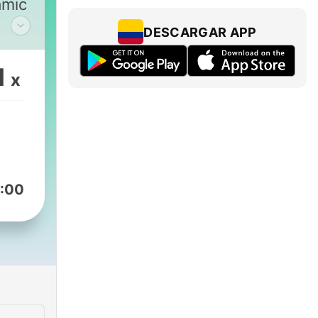
amic
DESCARGAR APP
1
x
sect
:00
ndi,
rong