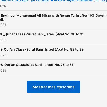
❤️ Hazrat ESA علیہ السلام Vs Dajjal 🔥 IRAN & Sayed Khamenei رحمہ اللہ
developed due to the scho
2026
of the relevant sects
 Engineer Muhammad Ali Mirza with Rehan Tariq after 103_Days i
defending their ideologies
AIL
2026
hiding the truth from their
followers.
00_Qur'an Class-Surat Bani_Israel (Ayat No. 90 to 95
2026
9_Qur'an Class-Surat Bani_Israel (Ayat No. 82 to 89
2026
98_Qur'an ClassSurat Bani_Israel-No. 78 to 81
2026
Mostrar más episodios