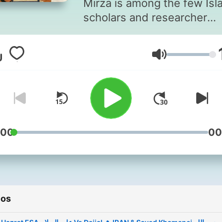
Mirza is among the few Isl
scholars and researcher
working towards the
propagation of true Islamic
Volumen
principles and the unity of
Muslim Ummah based on
solutions from Quran and
Sunnah regardless of any 
or school of thought.
According to him no sect (
:00
00
Sunni, Shia, Wahabi, Deoba
Barelvi, Ahl-e-Hadith or
whatever) is completely w
and at the same time not
ios
totally correct. There are
controversies that have