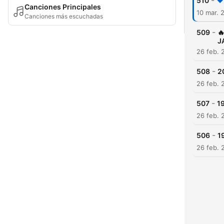
-
510
Canciones Principales
10 mar. 
Canciones más escuchadas
-
509

J
26 feb. 
-
508
2
26 feb. 
-
507
19
26 feb. 
-
506
1
26 feb. 