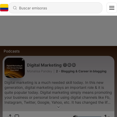
Podcasts
Digital Marketing 😄😉😉
Monalisa Pandey
|
2 - Blogging & Career in blogging
Digital marketing is a much needed skill today. In this new
generation, digital marketing plays an important role & it is
quite popular today. Digital marketing simply means promoting
your business or personal brand using digital channels like Fb,
Instagram, Twitter, Google, Yahoo, etc. It has changed the life
of so many people & it has made various businesses
successful. To get financially independent & to change your
1