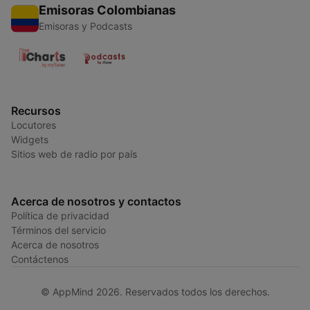
Emisoras Colombianas
Emisoras y Podcasts
Recursos
Locutores
Widgets
Sitios web de radio por país
Acerca de nosotros y contactos
Política de privacidad
Términos del servicio
Acerca de nosotros
Contáctenos
© AppMind 2026. Reservados todos los derechos.