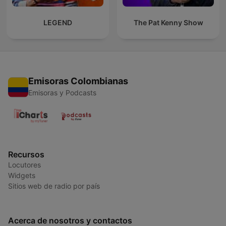
LEGEND
The Pat Kenny Show
Emisoras Colombianas
Emisoras y Podcasts
Recursos
Locutores
Widgets
Sitios web de radio por país
Acerca de nosotros y contactos