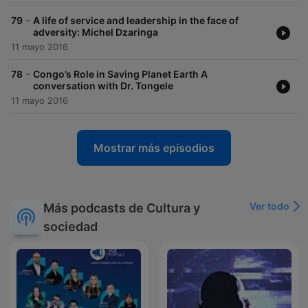
-
79
A life of service and leadership in the face of
adversity: Michel Dzaringa
11 mayo 2016
-
78
Congo’s Role in Saving Planet Earth A
conversation with Dr. Tongele
11 mayo 2016
Mostrar más episodios
Ver todo
Más podcasts de Cultura y
sociedad