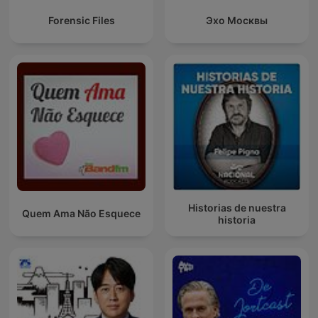
Forensic Files
Эхо Москвы
Historias de nuestra
Quem Ama Não Esquece
historia