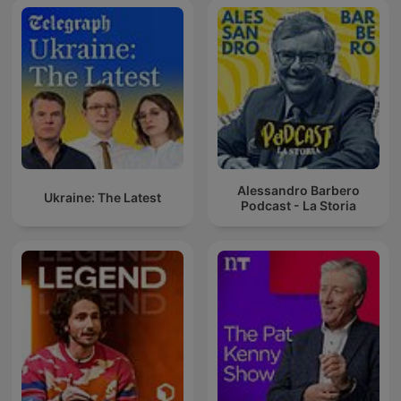
Alessandro Barbero
Ukraine: The Latest
Podcast - La Storia