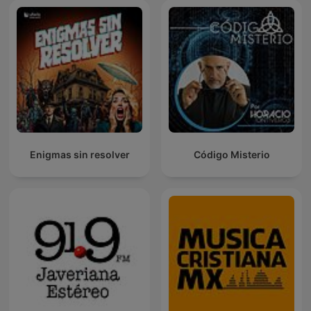
Enigmas sin resolver
Código Misterio