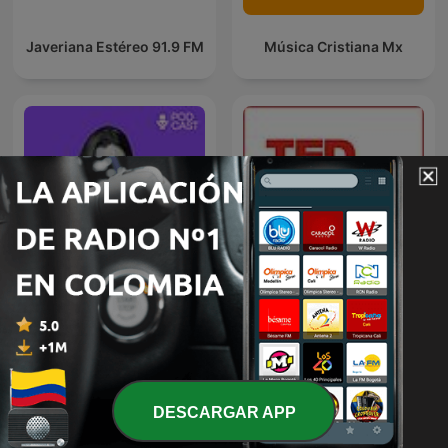
Javeriana Estéreo 91.9 FM
Música Cristiana Mx
VOS PODÉS
TED Talks Daily
DESCARGAR APP