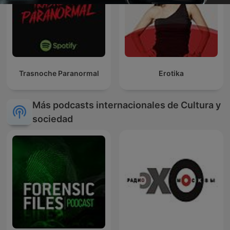
Trasnoche Paranormal
Erotika
Más podcasts internacionales de Cultura y
sociedad