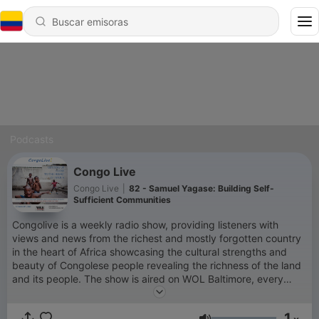
Podcasts
Congo Live
Congo Live
|
82 - Samuel Yagase: Building Self-
Sufficient Communities
Congolive is a weekly radio show, providing listeners with
views and news from the richest and mostly forgotten country
in the heart of Africa showcasing the cultural strengths and
beauty of Congolese people revealing the richness of the land
and its people. The show is aired on WOL Baltimore, every
saturday (1 pm Central, 2 pm Eastern - US time). It is hosted
by Patricia Lokwa and Kambale Musavuli. #CongoLive. Call-in
1