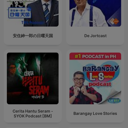
安住紳一郎の日曜天国
De Jortcast
Cerita Hantu Seram -
Barangay Love Stories
SYOK Podcast [BM]