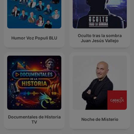
Oculto tras la sombra
Humor Voz Populi BLU
Juan Jesús Vallejo
Documentales de Historia
Noche de Misterio
TV