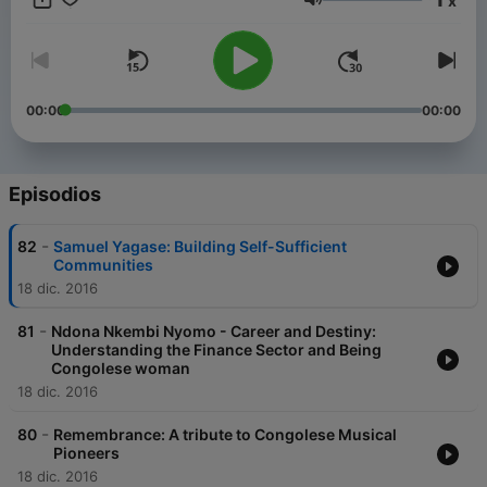
x
details: +1 410-481-1010 Toll-free Call-In: +1 877-704-1010
Volumen
00:00
00:00
Episodios
-
82
Samuel Yagase: Building Self-Sufficient
Communities
18 dic. 2016
-
81
Ndona Nkembi Nyomo - Career and Destiny:
Understanding the Finance Sector and Being
Congolese woman
18 dic. 2016
-
80
Remembrance: A tribute to Congolese Musical
Pioneers
18 dic. 2016