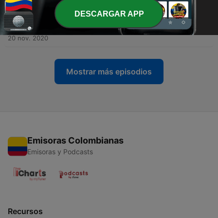
02 dic. 2020
DESCARGAR APP
-
3
All about Hulusi (Gourd Flute) | "Wang Chun Feng"
(Trio)
20 nov. 2020
Mostrar más episodios
Emisoras Colombianas
Emisoras y Podcasts
Recursos