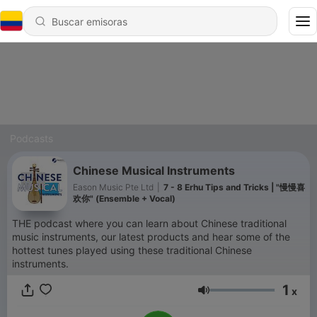
Podcasts
Chinese Musical Instruments
Eason Music Pte Ltd
|
7 - 8 Erhu Tips and Tricks | "慢慢喜
欢你" (Ensemble + Vocal)
THE podcast where you can learn about Chinese traditional
music instruments, our latest products and hear some of the
hottest tunes played using these traditional Chinese
instruments.
1
x
Volumen