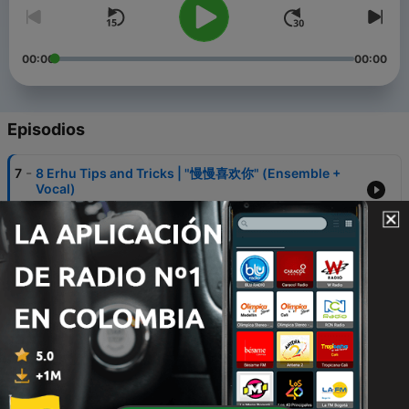
00:00
00:00
Episodios
-
7
8 Erhu Tips and Tricks | "慢慢喜欢你" (Ensemble +
Vocal)
01 feb. 2021
-
6
Price Friendly Chinese Music Instruments | "What a
Wonderful World" (Ensemble)
07 dic. 2020
-
5
Synthetic Skin Erhu vs Python Skin Erhu |
Reflections from "Mulan" (Duet)
07 dic. 2020
-
4
All About Yangqin | "Jiang Jun Ling" (Yangqin Solo)