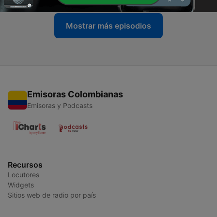
Mostrar más episodios
Emisoras Colombianas
Emisoras y Podcasts
Recursos
Locutores
Widgets
Sitios web de radio por país