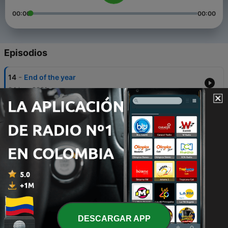
00:00
00:00
Episodios
-
14
End of the year
04 jun. 2021
-
13
Next year
22 mayo 2021
-
12
Summer Vacation
14 mayo 2021
-
11
10 years
22 abr. 2021
-
10
New Member
DESCARGAR APP
08 abr. 2021