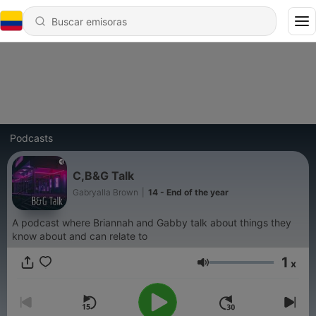
Podcasts
C,B&G Talk
Gabryalla Brown
|
14 - End of the year
A podcast where Briannah and Gabby talk about things they
know about and can relate to
1
x
Volumen