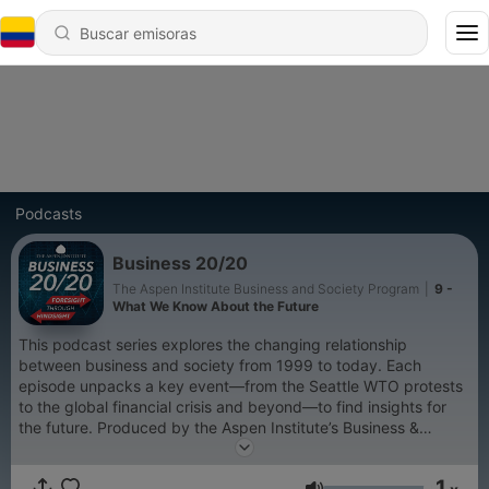
Podcasts
Business 20/20
The Aspen Institute Business and Society Program
|
9 -
What We Know About the Future
This podcast series explores the changing relationship
between business and society from 1999 to today. Each
episode unpacks a key event—from the Seattle WTO protests
to the global financial crisis and beyond—to find insights for
the future. Produced by the Aspen Institute’s Business &
Society Program and hosted by Michelle Harven.
1