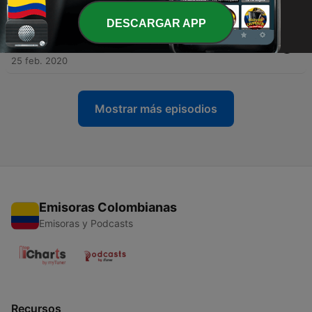
Tue, 3 Mar 2020 22:22:48 +0000
DESCARGAR APP
-
5
Is History Repeating Itself on Climate, Government,
and Business?
25 feb. 2020
Mostrar más episodios
Emisoras Colombianas
Emisoras y Podcasts
Recursos