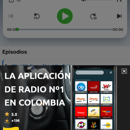
x
Volumen
00:00
00:00
Episodios
-
9
What We Know About the Future
30 oct. 2020
-
8
The Humanities & Business Education In an
Economic Crisis
30 jul. 2020
-
7
Economic crises: A crucible for change?
31 mar. 2020
-
6
Are we still living in Enron’s world?