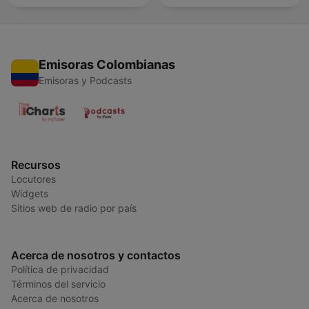
Emisoras Colombianas
Emisoras y Podcasts
Recursos
Locutores
Widgets
Sitios web de radio por país
Acerca de nosotros y contactos
Política de privacidad
Términos del servicio
Acerca de nosotros