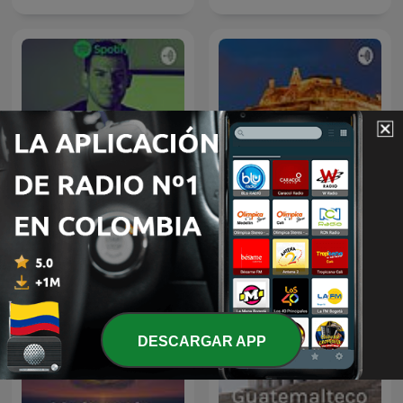
Educación Financiera
Cartagena
DESCARGAR APP