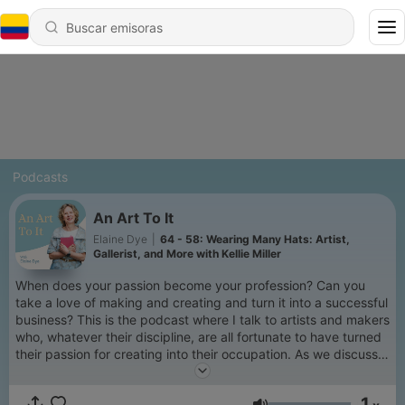
Podcasts
An Art To It
Elaine Dye
|
64 - 58: Wearing Many Hats: Artist,
Gallerist, and More with Kellie Miller
When does your passion become your profession? Can you
take a love of making and creating and turn it into a successful
business? This is the podcast where I talk to artists and makers
who, whatever their discipline, are all fortunate to have turned
their passion for creating into their occupation. As we discuss
their journey to being professional artists and makers we
explore inspirations, imposter syndrome, what success really
1