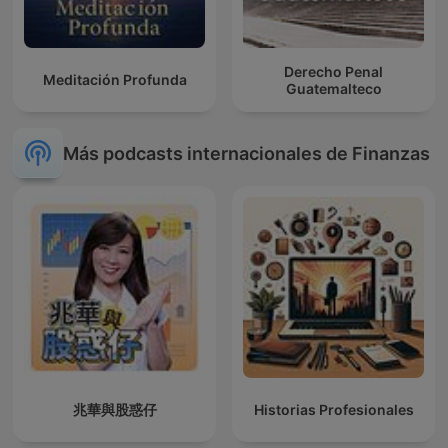
Derecho Penal
Meditación Profunda
Guatemalteco
Más podcasts internacionales de Finanzas
兆華與股惑仔
Historias Profesionales