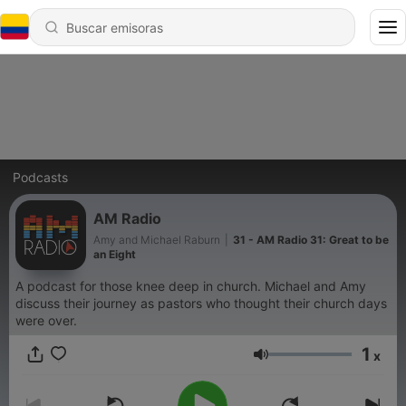
Podcasts
AM Radio
Amy and Michael Raburn
|
31 - AM Radio 31: Great to be
an Eight
A podcast for those knee deep in church. Michael and Amy
discuss their journey as pastors who thought their church days
were over.
1
x
Volumen