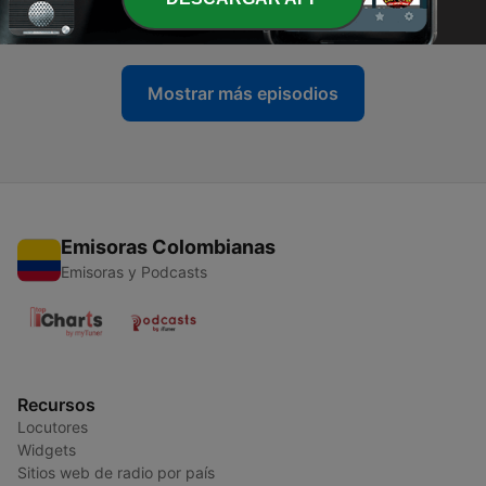
05 mar. 2016
Mostrar más episodios
Emisoras Colombianas
Emisoras y Podcasts
Recursos
Locutores
Widgets
Sitios web de radio por país