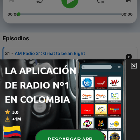
00:00
00:00
Episodios
-
31
AM Radio 31: Great to be an Eight
28 sep. 2017
-
30
AM Radio 30: Marching in DC
20 ene. 2017
-
29
AM Radio 29: We Were Never A Snake Handling
Church
28 dic. 2016
-
28
AM Radio 28: No Chocolate Crosses
13 abr. 2016
-
27
Give God an Inch
DESCARGAR APP