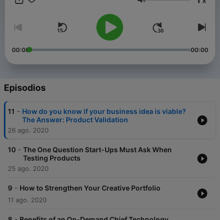
x
3r Interactive is a tech company in Fort Wayne, IN. The host
Volumen
Jay Johns has been in the tech industry since 2007 and
founded 3r Interactive in 2012. Along with being an
entrepreneur, Jay earned a bachelor's degree in Video Game
Design and a Master's degree in Human-Computer Interaction
(User Experience). Teaching is a big part of Jay's life he has
00:00
00:00
taught at the college level for over five years.
Episodios
-
11
How do you know if your business idea is viable?
The Answer: Product Validation
26 ago. 2020
-
10
The One Question Start-Ups Must Ask When
Testing Products
25 ago. 2020
-
9
How to Strengthen Your Creative Portfolio
11 ago. 2020
-
8
Benefits of an On-Demand Chief Technology