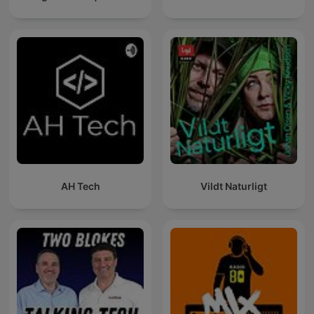
AH Tech
Vildt Naturligt