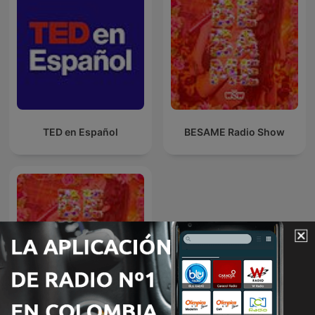
TED en Español
BESAME Radio Show