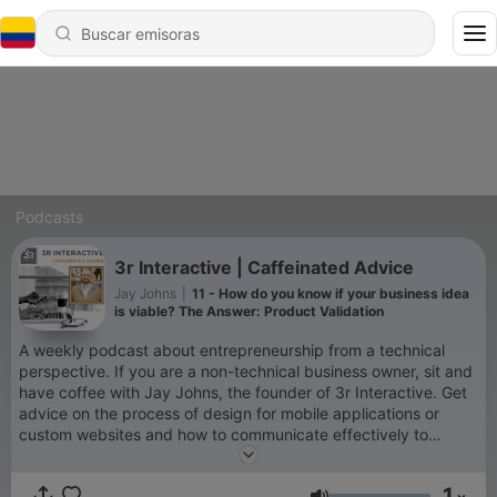
Podcasts
3r Interactive | Caffeinated Advice
Jay Johns
|
11 - How do you know if your business idea
is viable? The Answer: Product Validation
A weekly podcast about entrepreneurship from a technical
perspective. If you are a non-technical business owner, sit and
have coffee with Jay Johns, the founder of 3r Interactive. Get
advice on the process of design for mobile applications or
custom websites and how to communicate effectively to
software developers.
1