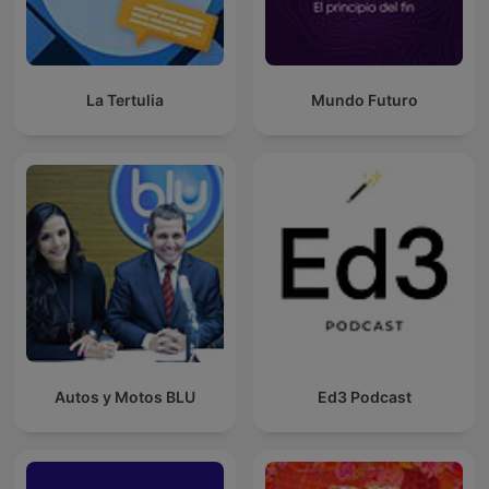
La Tertulia
Mundo Futuro
Autos y Motos BLU
Ed3 Podcast