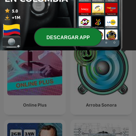
BESAME Radio Show
Más podcasts internacionales de
Tecnología
DESCARGAR APP
Online Plus
Arroba Sonora