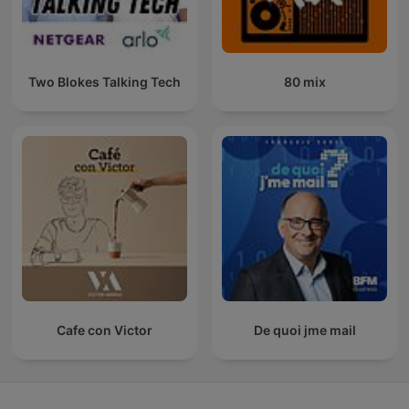
Two Blokes Talking Tech
80 mix
Cafe con Victor
De quoi jme mail