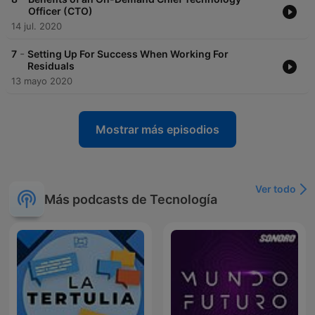
Officer (CTO)
14 jul. 2020
-
7
Setting Up For Success When Working For
Residuals
13 mayo 2020
Mostrar más episodios
Ver todo
Más podcasts de Tecnología