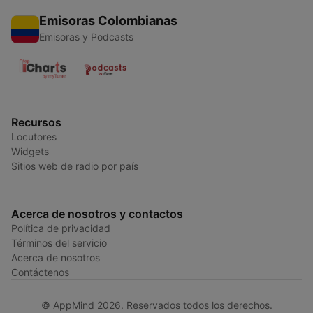
Emisoras Colombianas
Emisoras y Podcasts
Recursos
Locutores
Widgets
Sitios web de radio por país
Acerca de nosotros y contactos
Política de privacidad
Términos del servicio
Acerca de nosotros
Contáctenos
© AppMind 2026. Reservados todos los derechos.