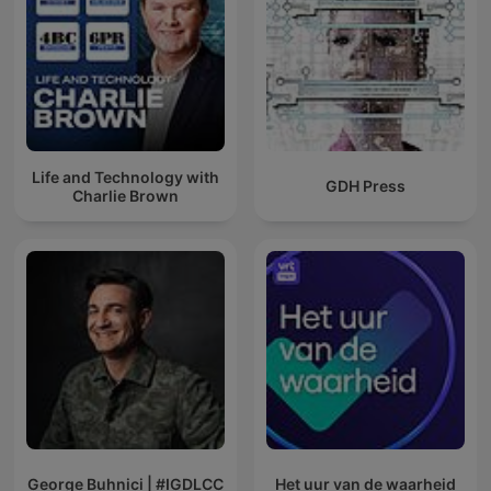
Life and Technology with
GDH Press
Charlie Brown
George Buhnici | #IGDLCC
Het uur van de waarheid