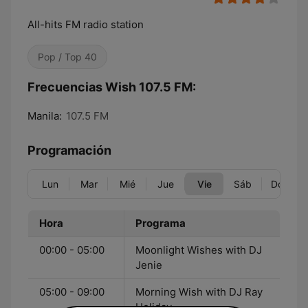
All-hits FM radio station
Pop / Top 40
Frecuencias Wish 107.5 FM:
Manila:
107.5 FM
Programación
Lun
Mar
Mié
Jue
Vie
Sáb
Dom
Hora
Programa
00:00 - 05:00
Moonlight Wishes with DJ
Jenie
05:00 - 09:00
Morning Wish with DJ Ray
Holiday