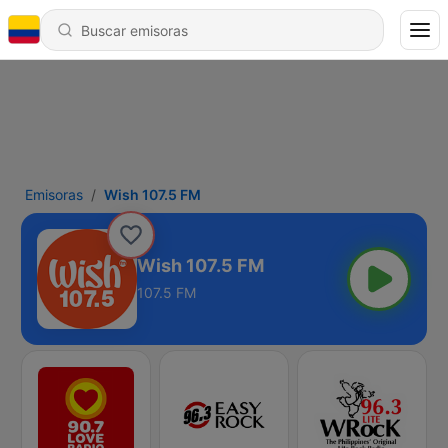
Emisoras
Wish 107.5 FM
Wish 107.5 FM
107.5 FM