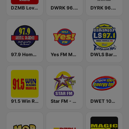
DZMB Love Radio 90.7 FM
DWRK 96.3 Easy Rock Manila
DYRK 96.3 WRocK
97.9 Home Radio
Yes FM Manila 101.1
DWLS Barangay LS 97.1 FM
91.5 Win Radio Manila
Star FM - Manila
DWET 106.7 Energy FM