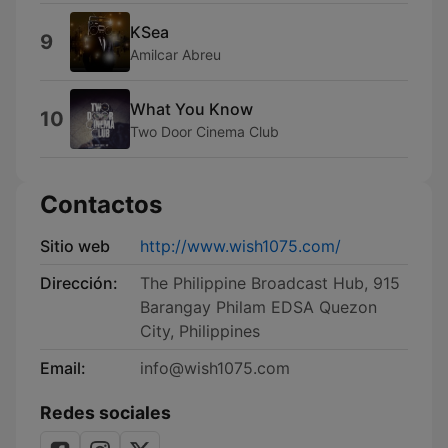
KSea
9
Amilcar Abreu
What You Know
10
Two Door Cinema Club
Contactos
Sitio web
http://www.wish1075.com/
Dirección:
The Philippine Broadcast Hub, 915
Barangay Philam EDSA Quezon
City, Philippines
Email:
info@wish1075.com
Redes sociales