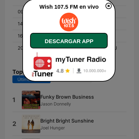
Wish 107.5 FM en vivo
09:00 - 12:00
Roadshow with DJ Alice
14:00 - 16:00
Wish List with DJ Adam
16:00 - 20:00
Roadshow with DJ Alice
DESCARGAR APP
20:00 - 00:00
Wishpers of Love with DJ
Fraye
Top Canciones
Últimos 7 días
Últimos 30 días
Funky Brown Business
1
Jason Donnelly
Bright Bright Sunshine
2
Joel Hunger