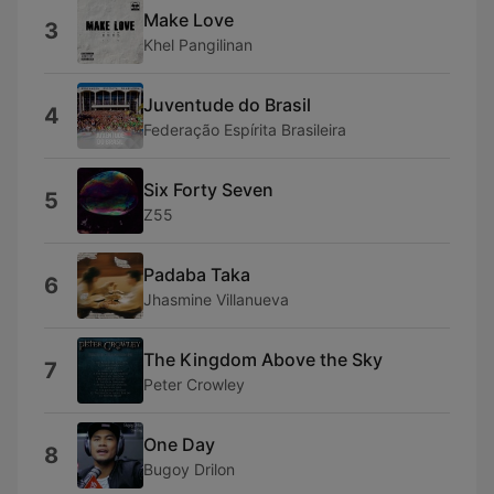
Make Love
3
Khel Pangilinan
Juventude do Brasil
4
Federação Espírita Brasileira
Six Forty Seven
5
Z55
Padaba Taka
6
Jhasmine Villanueva
The Kingdom Above the Sky
7
Peter Crowley
One Day
8
Bugoy Drilon