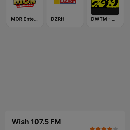
MOR Entertainment
DZRH
DWTM - Magic 89.9 FM
Wish 107.5 FM