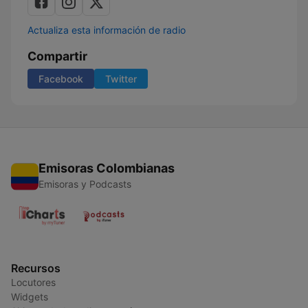
Actualiza esta información de radio
Compartir
Facebook
Twitter
Emisoras Colombianas
Emisoras y Podcasts
Recursos
Locutores
Widgets