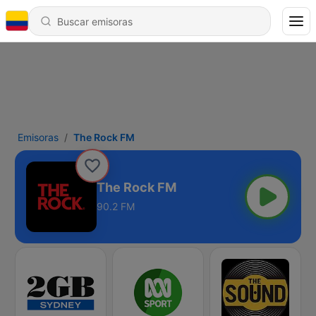
Emisoras
The Rock FM
The Rock FM
90.2 FM