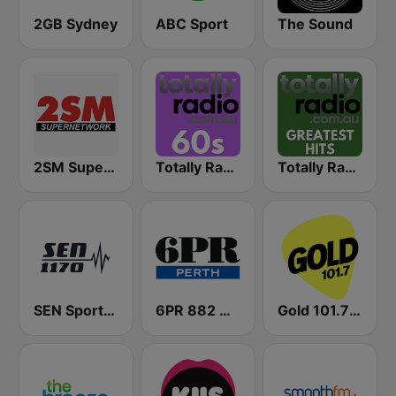
2GB Sydney
ABC Sport
The Sound
2SM Super Radio
Totally Radio 60s
Totally Radio Greatest Hits
SEN Sports 1170 Sydney
6PR 882 AM
Gold 101.7 FM