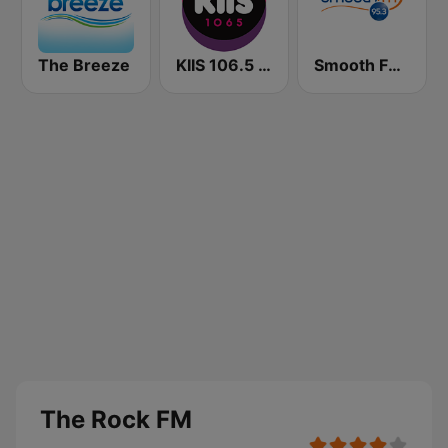
The Breeze
KIIS 106.5 FM
Smooth FM 95.3 Sydney
The Rock FM