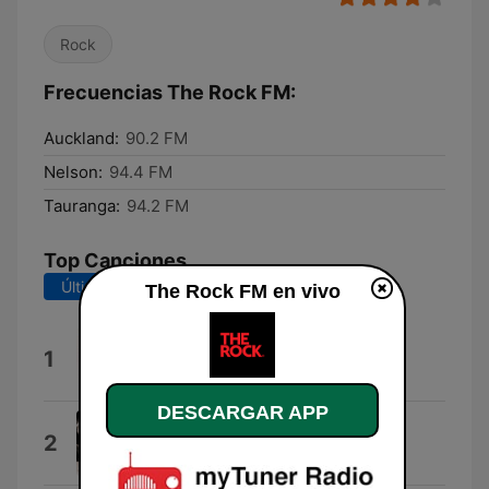
Rock
Frecuencias The Rock FM:
Auckland:
90.2 FM
Nelson:
94.4 FM
Tauranga:
94.2 FM
Top Canciones
Últimos 7 días
Últimos 30 días
The Rock FM en vivo
Escape (The Pina Colada Song)
1
Rupert Holmes
DESCARGAR APP
In These Arms
2
Bon Jovi