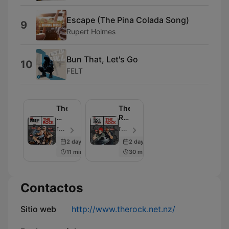
Escape (The Pina Colada Song)
9
Rupert Holmes
Bun That, Let's Go
10
FELT
The
The
Morning
Rock
Rumble
Drive
rova | The Rock - Episodio 107
rova | Jay & Dunc - Episodio 104
2 days ago
2 days ago
11 min
30 min
Contactos
Sitio web
http://www.therock.net.nz/