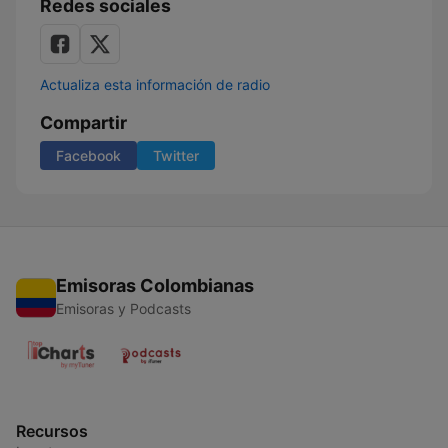
Redes sociales
Actualiza esta información de radio
Compartir
Facebook
Twitter
Emisoras Colombianas
Emisoras y Podcasts
Recursos