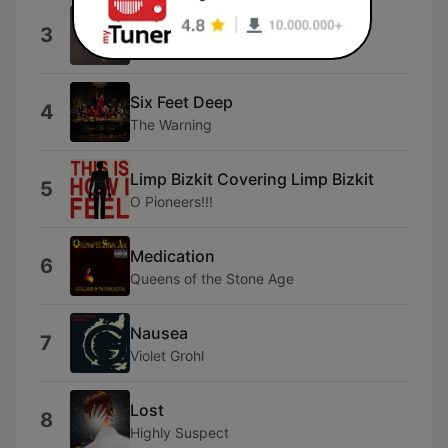
Broken Ribs
3
Karen White
Six Feet Deep
4
The Warning
Limp Bizkit Covering Limp Bizkit
5
O Pioneers!!!
Medication
6
Queens of the Stone Age
Nausea
7
Violet Grohl
Lost
8
Highly Suspect