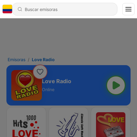
Emisoras
Love Radio
Love Radio
Online