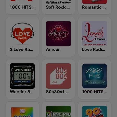
1000 HITS Love
Soft Rock Radio
Romantic Vibes
2 Love Radio
Amour
Love Radio - Love Mix
Wonder 80's
80s80s LOVE
1000 HITS Classical Music