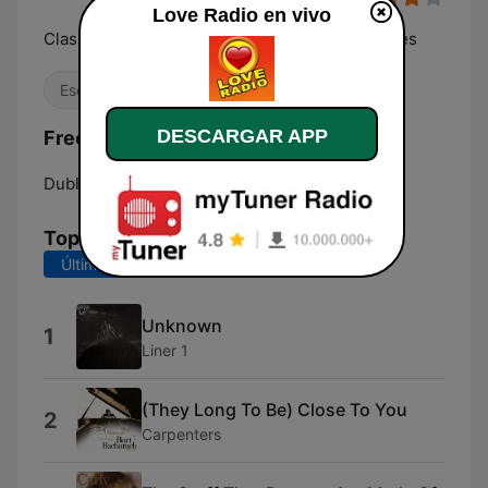
Love Radio en vivo
Classic Lovesongs and easy listening Favourites
Escucha sencilla
DESCARGAR APP
Frecuencias Love Radio:
Dublin:
Online
Top Canciones
Últimos 7 días
Últimos 30 días
Unknown
1
Liner 1
(They Long To Be) Close To You
2
Carpenters