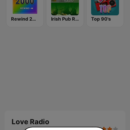
Rewind 2000's
Irish Pub Radio
Top 90's
Love Radio