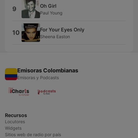
Oh Girl
9
Paul Young
For Your Eyes Only
10
Sheena Easton
Emisoras Colombianas
Emisoras y Podcasts
Recursos
Locutores
Widgets
Sitios web de radio por país