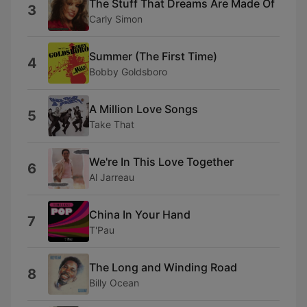
The Stuff That Dreams Are Made Of
3
Carly Simon
Summer (The First Time)
4
Bobby Goldsboro
A Million Love Songs
5
Take That
We're In This Love Together
6
Al Jarreau
China In Your Hand
7
T'Pau
The Long and Winding Road
8
Billy Ocean